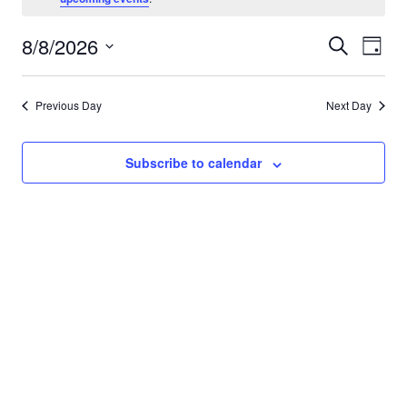
for
8/8/2026
Eve
Events
Search
Day
August
Vie
Select
Search
date.
Nav
8,
Previous Day
Next Day
and
Views
2026
Subscribe to calendar
Navigat