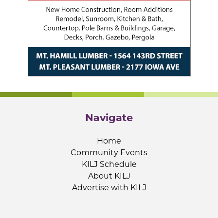
Navigate
Home
Community Events
KILJ Schedule
About KILJ
Advertise with KILJ