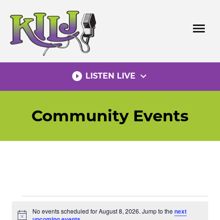
Skip
to
menu
content
play_circle_filled
expand_more
LISTEN LIVE
Community Events
Events
No events scheduled for August 8, 2026. Jump to the
next
Notice
upcoming events
.