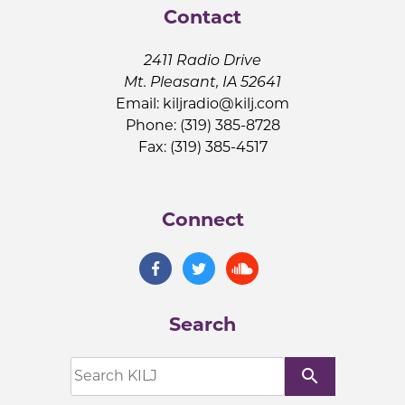
Contact
2411 Radio Drive
Mt. Pleasant, IA 52641
Email:
kiljradio@kilj.com
Phone: (319) 385-8728
Fax: (319) 385-4517
Connect
Search
search