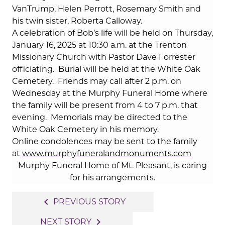
VanTrump, Helen Perrott, Rosemary Smith and
his twin sister, Roberta Calloway.
A celebration of Bob’s life will be held on Thursday,
January 16, 2025 at 10:30 a.m. at the Trenton
Missionary Church with Pastor Dave Forrester
officiating.
Burial will be held at the White Oak
Cemetery.
Friends may call after 2 p.m. on
Wednesday at the Murphy Funeral Home where
the family will be present from 4 to 7 p.m. that
evening.
Memorials may be directed to the
White Oak Cemetery in his memory.
Online condolences may be sent to the family
at
www.murphyfuneralandmonuments.com
Murphy Funeral Home of Mt. Pleasant, is caring
for his arrangements.
Post
navigate_before
PREVIOUS STORY
navigation
navigate_next
NEXT STORY