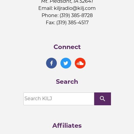
Mt. Pleasant, IA 52641
Email:
kiljradio@kilj.com
Phone: (319) 385-8728
Fax: (319) 385-4517
Connect
Search
search
Affiliates