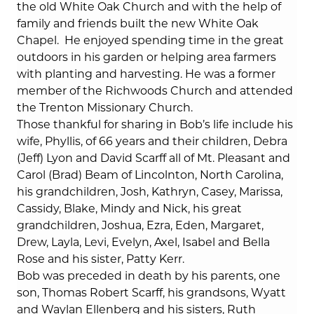
the old White Oak Church and with the help of
family and friends built the new White Oak
Chapel.
He enjoyed spending time in the great
outdoors in his garden or helping area farmers
with planting and harvesting. He was a former
member of the Richwoods Church and attended
the Trenton Missionary Church.
Those thankful for sharing in Bob’s life include his
wife, Phyllis, of 66 years and their children, Debra
(Jeff) Lyon and David Scarff all of Mt. Pleasant and
Carol (Brad) Beam of Lincolnton, North Carolina,
his grandchildren, Josh, Kathryn, Casey, Marissa,
Cassidy, Blake, Mindy and Nick, his great
grandchildren, Joshua, Ezra, Eden, Margaret,
Drew, Layla, Levi, Evelyn, Axel, Isabel and Bella
Rose and his sister, Patty Kerr.
Bob was preceded in death by his parents, one
son, Thomas Robert Scarff, his grandsons, Wyatt
and Waylan Ellenberg and his sisters, Ruth