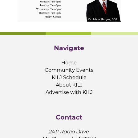
Navigate
Home
Community Events
KILJ Schedule
About KILJ
Advertise with KILJ
Contact
2411 Radio Drive