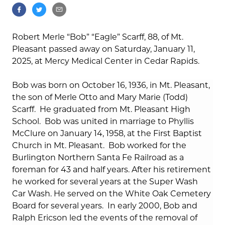
Robert Merle “Bob” “Eagle” Scarff, 88, of Mt.
Pleasant passed away on Saturday, January 11,
2025, at Mercy Medical Center in Cedar Rapids.
Bob was born on October 16, 1936, in Mt. Pleasant,
the son of Merle Otto and Mary Marie (Todd)
Scarff.
He graduated from Mt. Pleasant High
School.
Bob was united in marriage to Phyllis
McClure on January 14, 1958, at the First Baptist
Church in Mt. Pleasant.
Bob worked for the
Burlington Northern Santa Fe Railroad as a
foreman for 43 and half years. After his retirement
he worked for several years at the Super Wash
Car Wash. He served on the White Oak Cemetery
Board for several years.
In early 2000, Bob and
Ralph Ericson led the events of the removal of