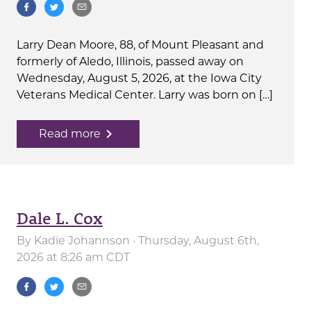
Larry Dean Moore, 88, of Mount Pleasant and
formerly of Aledo, Illinois, passed away on
Wednesday, August 5, 2026, at the Iowa City
Veterans Medical Center. Larry was born on […]
navigate_next
Read more
Dale L. Cox
By
Kadie Johannson
· Thursday, August 6th,
2026 at 8:26 am CDT