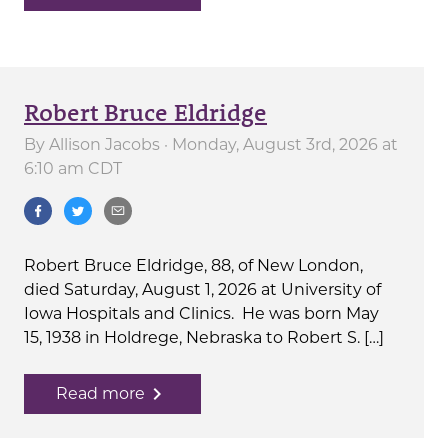
Robert Bruce Eldridge
By
Allison Jacobs
· Monday, August 3rd, 2026 at
6:10 am CDT
Robert Bruce Eldridge, 88, of New London,
died Saturday, August 1, 2026 at University of
Iowa Hospitals and Clinics. He was born May
15, 1938 in Holdrege, Nebraska to Robert S. […]
navigate_next
Read more