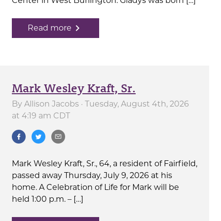
Center in West Burlington. Gladys was born […]
navigate_next
Read more
Mark Wesley Kraft, Sr.
By
Allison Jacobs
· Tuesday, August 4th, 2026
at 4:19 am CDT
Mark Wesley Kraft, Sr., 64, a resident of Fairfield,
passed away Thursday, July 9, 2026 at his
home. A Celebration of Life for Mark will be
held 1:00 p.m. – […]