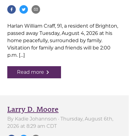
Harlan William Craff, 91, a resident of Brighton,
passed away Tuesday, August 4, 2026 at his
home peacefully, surrounded by family.
Visitation for family and friends will be 2:00
p.m. […]
navigate_next
Read more
Larry D. Moore
By
Kadie Johannson
· Thursday, August 6th,
2026 at 8:29 am CDT