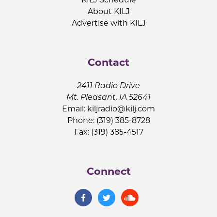
About KILJ
Advertise with KILJ
Contact
2411 Radio Drive
Mt. Pleasant, IA 52641
Email:
kiljradio@kilj.com
Phone: (319) 385-8728
Fax: (319) 385-4517
Connect