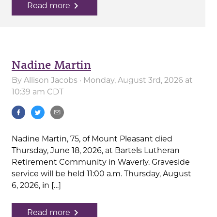
navigate_next
Read more
Nadine Martin
By
Allison Jacobs
· Monday, August 3rd, 2026 at
10:39 am CDT
Nadine Martin, 75, of Mount Pleasant died
Thursday, June 18, 2026, at Bartels Lutheran
Retirement Community in Waverly. Graveside
service will be held 11:00 a.m. Thursday, August
6, 2026, in […]
navigate_next
Read more