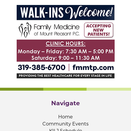
Navigate
Home
Community Events
KILJ Schedule