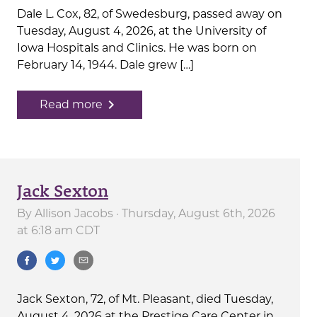
Dale L. Cox, 82, of Swedesburg, passed away on
Tuesday, August 4, 2026, at the University of
Iowa Hospitals and Clinics. He was born on
February 14, 1944. Dale grew […]
navigate_next
Read more
Jack Sexton
By
Allison Jacobs
· Thursday, August 6th, 2026
at 6:18 am CDT
Jack Sexton, 72, of Mt. Pleasant, died Tuesday,
August 4, 2026 at the Prestige Care Center in