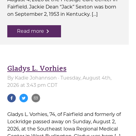
Fairfield. Jackie Dean “Jack” Sexton was born
on September 2, 1953 in Kentucky. […]
navigate_next
Read more
Gladys L. Vorhies
By
Kadie Johannson
· Tuesday, August 4th,
2026 at 3:43 pm CDT
Gladys L. Vorhies, 74, of Fairfield and formerly of
Lockridge passed away on Sunday, August 2,
2026, at the Southeast Iowa Regional Medical