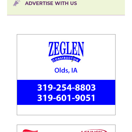
ADVERTISE WITH US