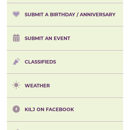
SUBMIT A BIRTHDAY / ANNIVERSARY
SUBMIT AN EVENT
CLASSIFIEDS
WEATHER
KILJ ON FACEBOOK