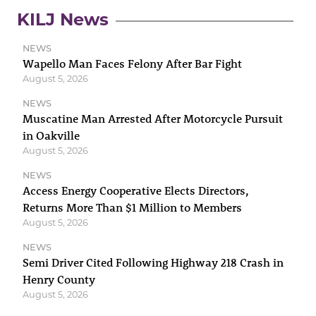
KILJ News
NEWS
Wapello Man Faces Felony After Bar Fight
August 5, 2026
NEWS
Muscatine Man Arrested After Motorcycle Pursuit
in Oakville
August 5, 2026
NEWS
Access Energy Cooperative Elects Directors,
Returns More Than $1 Million to Members
August 5, 2026
NEWS
Semi Driver Cited Following Highway 218 Crash in
Henry County
August 5, 2026