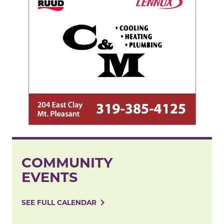
COMMUNITY
EVENTS
navigate_next
SEE FULL CALENDAR