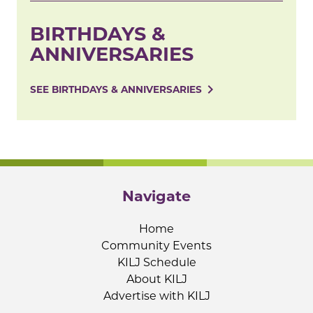
BIRTHDAYS &
ANNIVERSARIES
navigate_next
SEE BIRTHDAYS & ANNIVERSARIES
Navigate
Home
Community Events
KILJ Schedule
About KILJ
Advertise with KILJ