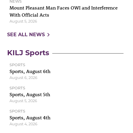
NEWS
Mount Pleasant Man Faces OWI and Interference
With Official Acts
August 5, 2026
navigate_next
SEE ALL NEWS
KILJ Sports
SPORTS
Sports, August 6th
August 6, 2026
SPORTS
Sports, August 5th
August 5, 2026
SPORTS
Sports, August 4th
August 4, 2026