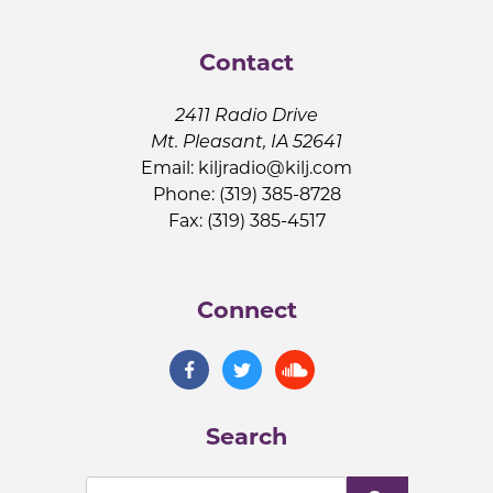
Contact
2411 Radio Drive
Mt. Pleasant, IA 52641
Email:
kiljradio@kilj.com
Phone: (319) 385-8728
Fax: (319) 385-4517
Connect
Search