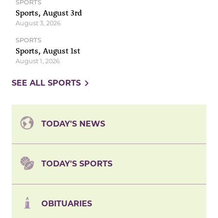
SPORTS
Sports, August 3rd
August 3, 2026
SPORTS
Sports, August 1st
August 1, 2026
navigate_next
SEE ALL SPORTS
TODAY'S NEWS
TODAY'S SPORTS
OBITUARIES