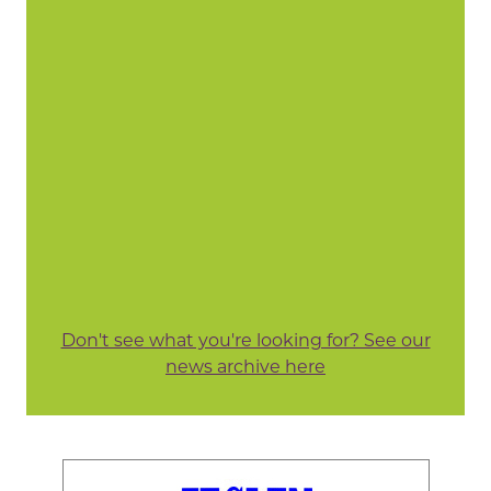
Don't see what you're looking for? See our
news archive here