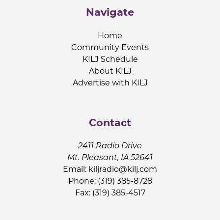
Navigate
Home
Community Events
KILJ Schedule
About KILJ
Advertise with KILJ
Contact
2411 Radio Drive
Mt. Pleasant, IA 52641
Email:
kiljradio@kilj.com
Phone: (319) 385-8728
Fax: (319) 385-4517