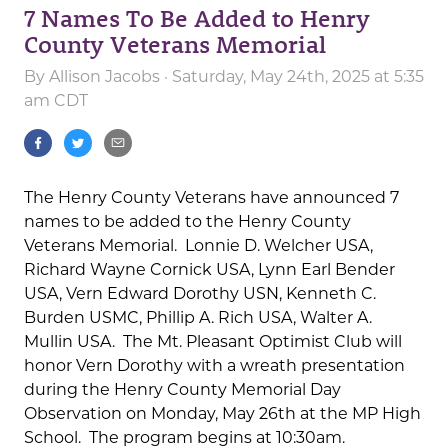
7 Names To Be Added to Henry
County Veterans Memorial
By
Allison Jacobs
· Saturday, May 24th, 2025 at 5:35
am CDT
The Henry County Veterans have announced 7
names to be added to the Henry County
Veterans Memorial. Lonnie D. Welcher USA,
Richard Wayne Cornick USA, Lynn Earl Bender
USA, Vern Edward Dorothy USN, Kenneth C.
Burden USMC, Phillip A. Rich USA, Walter A.
Mullin USA. The Mt. Pleasant Optimist Club will
honor Vern Dorothy with a wreath presentation
during the Henry County Memorial Day
Observation on Monday, May 26th at the MP High
School. The program begins at 10:30am.