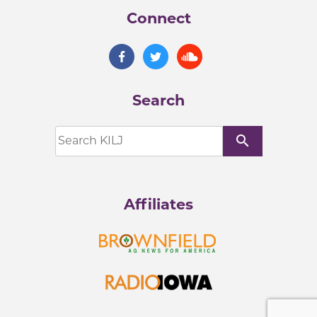
Connect
Search
search
Affiliates