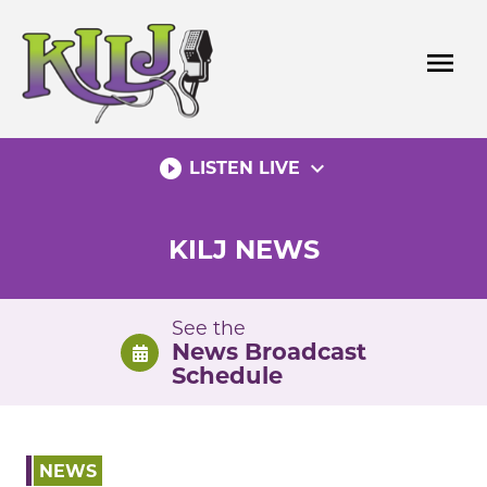
Skip
to
menu
content
play_circle_filled
expand_more
LISTEN LIVE
KILJ NEWS
See the
News Broadcast
Schedule
NEWS