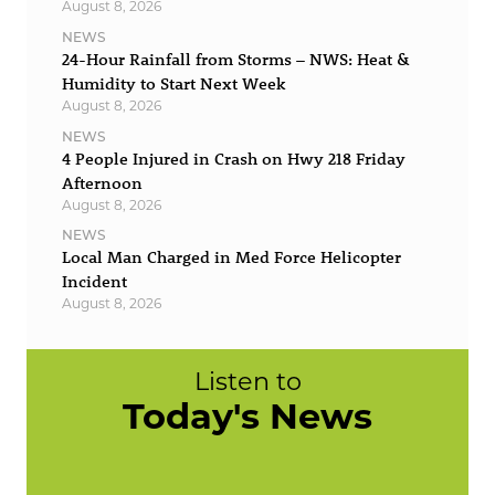
August 8, 2026
NEWS
24-Hour Rainfall from Storms – NWS: Heat &
Humidity to Start Next Week
August 8, 2026
NEWS
4 People Injured in Crash on Hwy 218 Friday
Afternoon
August 8, 2026
NEWS
Local Man Charged in Med Force Helicopter
Incident
August 8, 2026
Listen to
Today's News