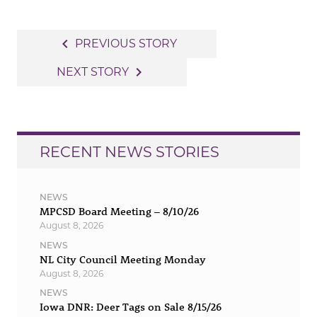
Post
navigate_before
PREVIOUS STORY
navigation
navigate_next
NEXT STORY
RECENT NEWS STORIES
NEWS
MPCSD Board Meeting – 8/10/26
August 8, 2026
NEWS
NL City Council Meeting Monday
August 8, 2026
NEWS
Iowa DNR: Deer Tags on Sale 8/15/26