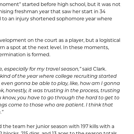
 moment” started before high school, but it was not
mising freshman year that saw her start in 34
led to an injury shortened sophomore year where
elopment on the court as a player, but a logistical
rn a spot at the next level. In these moments,
ermination is formed.
e, especially for my travel season,”
said Clark.
kind of the year where college recruiting started
not even gonna be able to play, like, how am I gonna
nk, honestly, it was trusting in the process, trusting
ou know, you have to go through the hard to get to
ngs come to those who are patient. I think that
.”
ed the team her junior season with 197 kills with a
32 blocks, 215 digs, and 13 aces to the season totals