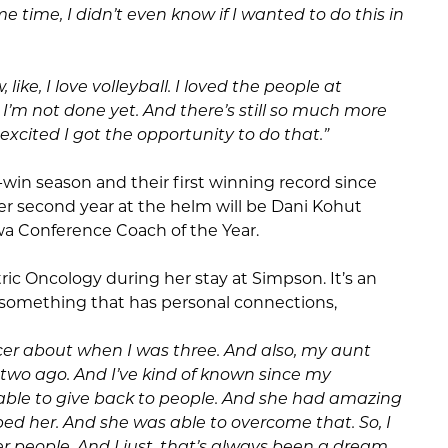
e time, I didn’t even know if I wanted to do this in
 like, I love volleyball. I loved the people at
, I’m not done yet. And there’s still so much more
o excited I got the opportunity to do that.”
-win season and their first winning record since
er second year at the helm will be Dani Kohut
wa Conference Coach of the Year.
tric Oncology during her stay at Simpson. It’s an
 something that has personal connections,
r about when I was three. And also, my aunt
two ago. And I’ve kind of known since my
 able to give back to people. And she had amazing
d her. And she was able to overcome that. So, I
er people. And I just, that’s always been a dream