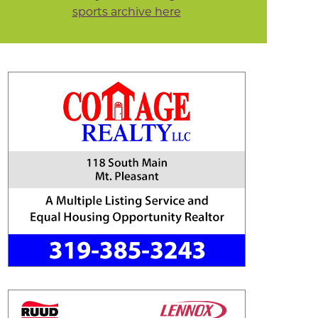
sports archive here