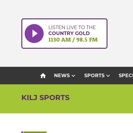
Skip
to
content
LISTEN LIVE TO THE
COUNTRY GOLD
1130 AM / 98.5 FM
home
expand_more
expand_more
NEWS
SPORTS
SPEC
KILJ SPORTS