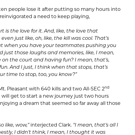
ten people lose it after putting so many hours into
y reinvigorated a need to keep playing,
rt is the love for it. And, like, the love that
ven just like, oh, like, the kill was cool. That’s
 But when you have your teammates pushing you
 just those laughs and memories, like, I mean,
on the court and having fun? I mean, that’s,
s fun. And I just, I think when that stops, that’s
our time to stop, too, you know?”
nd
Mt. Pleasant with 640 kills and two All-SEC 2
ill get to start a new journey just two hours
joying a dream that seemed so far away all those
o like, wow,”
interjected Clark.
“I mean, that’s all I
estly, I didn’t think, I mean, I thought it was