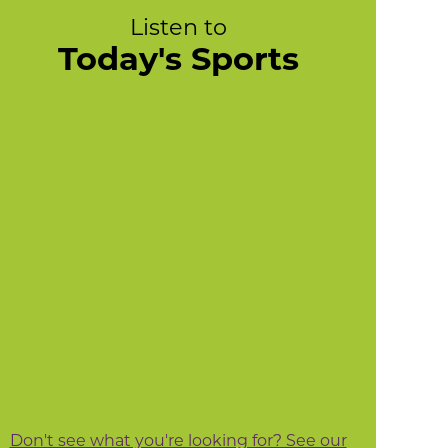
Listen to
Today's Sports
Don't see what you're looking for? See our