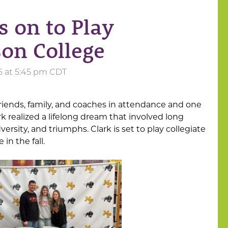
s on to Play
son College
26 at 5:45 pm CDT
riends, family, and coaches in attendance and one
rk realized a lifelong dream that involved long
ersity, and triumphs. Clark is set to play collegiate
in the fall.