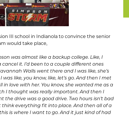
vision III school in Indianola to convince the senior
am would take place,
pson was almost like a backup college. Like, I
cancel it. I’d been to a couple different ones
Savannah Walls went there and I was like, she’s
 was like, you know, like, let’s go. And then I met
ll in love with her. You know, she wanted me as a
ch I thought was really important. And then I
ught the drive was a good drive. Two hours isn’t bad
st think everything fit into place. And then all of a
 this is where I want to go. And it just kind of had