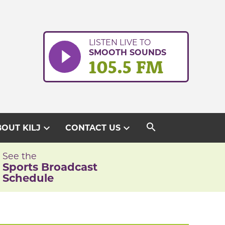
LISTEN LIVE TO
SMOOTH SOUNDS
105.5 FM
search
expand_more
expand_more
OUT KILJ
CONTACT US
See the
Sports Broadcast
Schedule