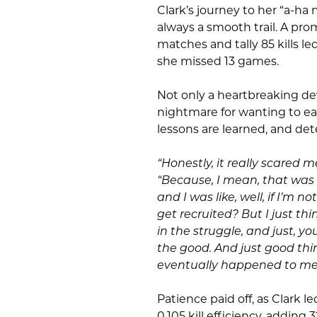
Clark’s journey to her “a-ha
always a smooth trail. A pro
matches and tally 85 kills 
she missed 13 games.
Not only a heartbreaking dev
nightmare for wanting to ea
lessons are learned, and det
“Honestly, it really scared m
“Because, I mean, that was 
and I was like, well, if I’m 
get recruited? But I just thi
in the struggle, and just, y
the good. And just good thi
eventually happened to me
Patience paid off, as Clark l
0.105 kill efficiency, adding 