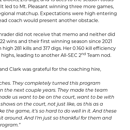
It led to Mt. Pleasant winning three more games,
 regional matchup. Expectations were high entering
head coach would present another obstacle.
hrader did not receive that memo and neither did
 22 wins and their first winning season since 2021
igh 281 kills and 317 digs. Her 0.160 kill efficiency
nd
 highs, leading to another All-SEC 2
Team nod.
nd Clark was grateful for the coaching hire,
ches. They completely turned this program
t in the next couple years. They made the team
 made us want to be on the court, want to be with
shows on the court, not just like, as this as a
e the game, it’s so hard to do well in it. And these
t around. And I’m just so thankful for them and
program.”