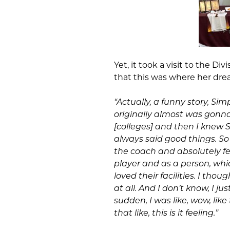
Yet, it took a visit to the Di
that this was where her dre
“Actually, a funny story, Sim
originally almost was gonna 
[colleges] and then I knew 
always said good things. So I
the coach and absolutely fe
player and as a person, whi
loved their facilities. I tho
at all. And I don’t know, I ju
sudden, I was like, wow, like
that like, this is it feeling.”