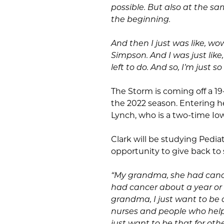
possible. But also at the sam
the beginning.
And then I just was like, wow,
Simpson. And I was just like
left to do. And so, I’m just s
The Storm is coming off a 19
the 2022 season. Entering h
Lynch, who is a two-time Io
Clark will be studying Pedia
opportunity to give back to
“My grandma, she had cance
had cancer about a year or 
grandma, I just want to be
nurses and people who helpe
just want to be that for oth