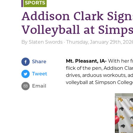
SPORTS
Addison Clark Sign
Volleyball at Simp
By
Slaten Swords
· Thursday, January 29th, 20
Mt. Pleasant, IA-
With her f
Share
flick of the pen, Addison Cla
Tweet
drives, arduous workouts, adv
volleyball at Simpson College 
Email