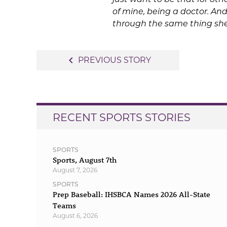
of mine, being a doctor. And
through the same thing she
Post
navigate_before
PREVIOUS STORY
navigation
RECENT SPORTS STORIES
SPORTS
Sports, August 7th
August 7, 2026
SPORTS
Prep Baseball: IHSBCA Names 2026 All-State
Teams
August 6, 2026