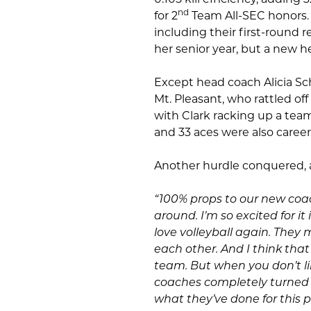
nd
for 2
Team All-SEC honors. 
including their first-round
her senior year, but a new 
Except head coach Alicia Sc
Mt. Pleasant, who rattled off
with Clark racking up a team h
and 33 aces were also career
Another hurdle conquered, a
“100% props to our new coa
around. I’m so excited for i
love volleyball again. They
each other. And I think that 
team. But when you don’t lik
coaches completely turned i
what they’ve done for this 