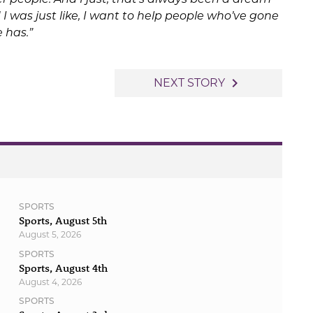
 I was just like, I want to help people who’ve gone
 has.”
navigate_next
NEXT STORY
SPORTS
Sports, August 5th
August 5, 2026
SPORTS
Sports, August 4th
August 4, 2026
SPORTS