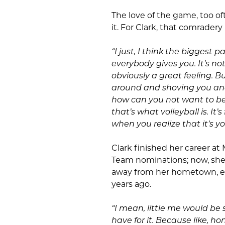
The love of the game, too of
it. For Clark, that comrader
“I just, I think the biggest pa
everybody gives you. It’s not e
obviously a great feeling.
around and shoving you and
how can you not want to be 
that’s what volleyball is. It’
when you realize that it’s y
Clark finished her career at 
Team nominations; now, she w
away from her hometown, en
years ago.
“I mean, little me would be s
have for it. Because like, hon