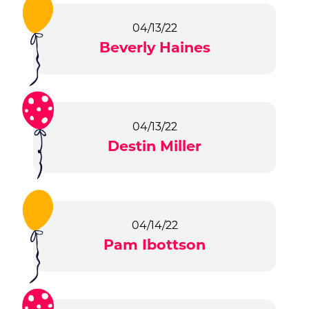
04/13/22
Beverly Haines
04/13/22
Destin Miller
04/14/22
Pam Ibottson