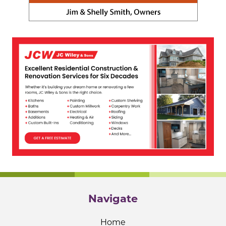
Navigate
Home