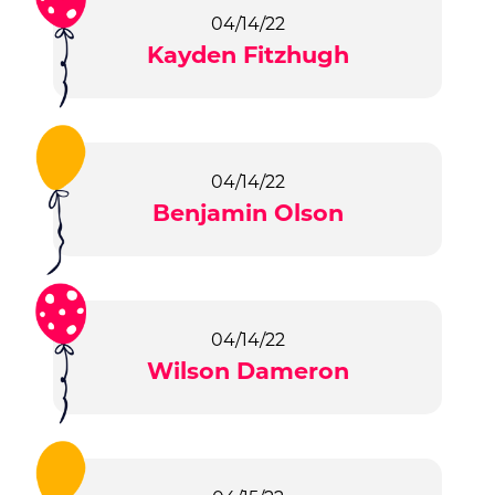
04/14/22
Kayden Fitzhugh
04/14/22
Benjamin Olson
04/14/22
Wilson Dameron