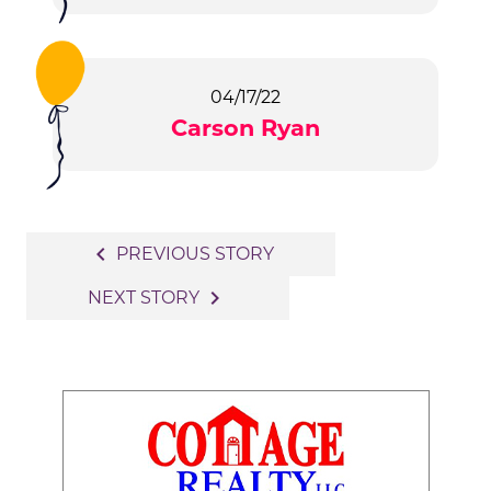
04/17/22
Carson Ryan
Post
navigate_before
PREVIOUS STORY
navigation
navigate_next
NEXT STORY