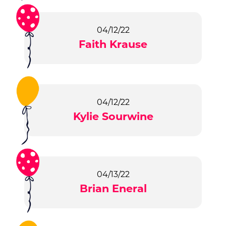
04/12/22
Faith Krause
04/12/22
Kylie Sourwine
04/13/22
Brian Eneral