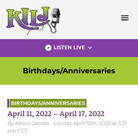
Skip
to
menu
content
play_circle_filled
expand_more
LISTEN LIVE
Birthdays/Anniversaries
BIRTHDAYS/ANNIVERSARIES
April 11, 2022 – April 17, 2022
By
Allison Jacobs
· Sunday, April 10th, 2022 at 3:21
pm CDT