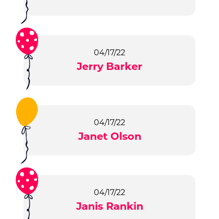
04/17/22
Jerry Barker
04/17/22
Janet Olson
04/17/22
Janis Rankin