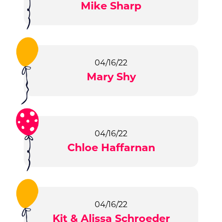
Mike Sharp
04/16/22
Mary Shy
04/16/22
Chloe Haffarnan
04/16/22
Kit & Alissa Schroeder