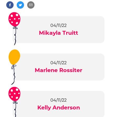
04/11/22
Mikayla Truitt
04/11/22
Marlene Rossiter
04/11/22
Kelly Anderson