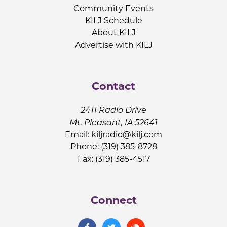
Community Events
KILJ Schedule
About KILJ
Advertise with KILJ
Contact
2411 Radio Drive
Mt. Pleasant, IA 52641
Email:
kiljradio@kilj.com
Phone: (319) 385-8728
Fax: (319) 385-4517
Connect