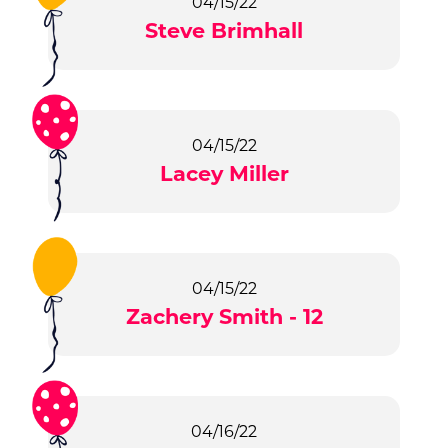
04/15/22
Steve Brimhall
04/15/22
Lacey Miller
04/15/22
Zachery Smith - 12
04/16/22