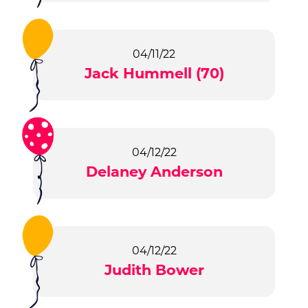
04/11/22
Jack Hummell (70)
04/12/22
Delaney Anderson
04/12/22
Judith Bower