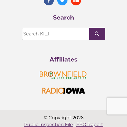
Search
search
Affiliates
© Copyright 2026
Public Inspection File
·
EEO Report