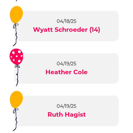
04/18/25
Wyatt Schroeder (14)
04/19/25
Heather Cole
04/19/25
Ruth Hagist