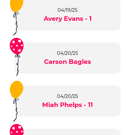
04/19/25
Avery Evans - 1
04/20/25
Carson Bagles
04/20/25
Miah Phelps - 11