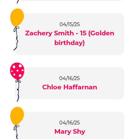
04/15/25
Zachery Smith - 15 (Golden
birthday)
04/16/25
Chloe Haffarnan
04/16/25
Mary Shy