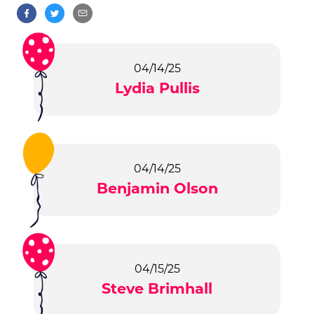
04/14/25
Lydia Pullis
04/14/25
Benjamin Olson
04/15/25
Steve Brimhall