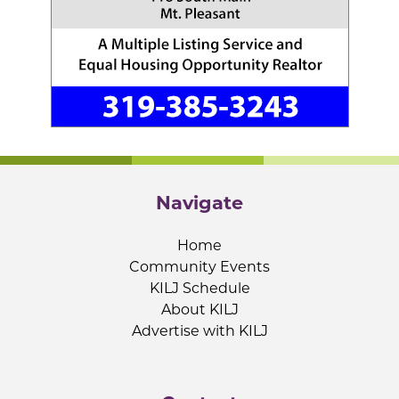
Navigate
Home
Community Events
KILJ Schedule
About KILJ
Advertise with KILJ