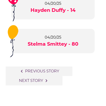
04/20/25
Hayden Duffy - 14
04/20/25
Stelma Smittey - 80
Post
navigate_before
PREVIOUS STORY
navigation
navigate_next
NEXT STORY