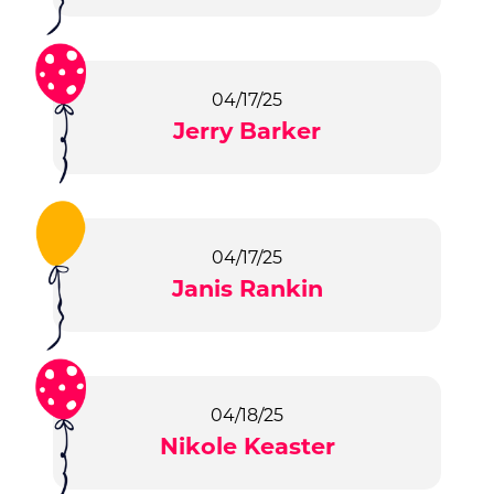
04/17/25
Jerry Barker
04/17/25
Janis Rankin
04/18/25
Nikole Keaster