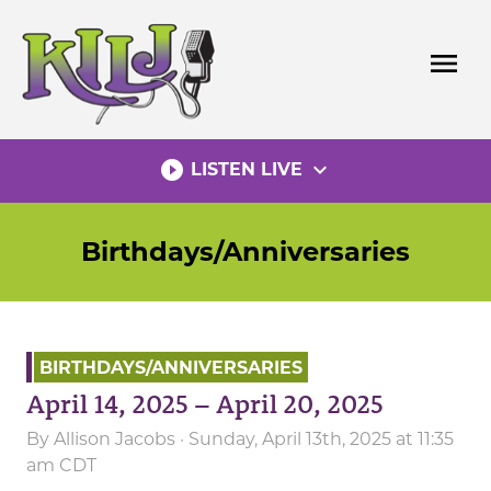
Skip
to
menu
content
play_circle_filled
expand_more
LISTEN LIVE
Birthdays/Anniversaries
BIRTHDAYS/ANNIVERSARIES
April 14, 2025 – April 20, 2025
By
Allison Jacobs
· Sunday, April 13th, 2025 at 11:35
am CDT