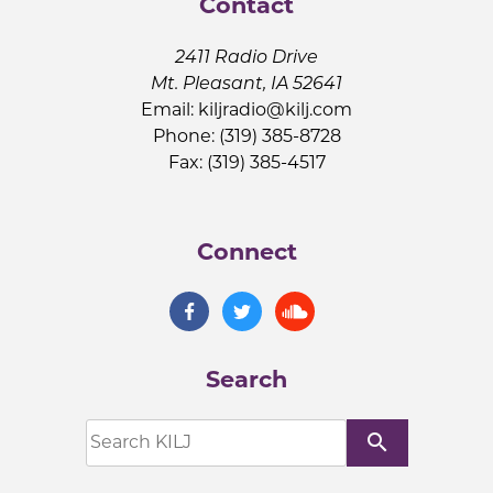
Contact
2411 Radio Drive
Mt. Pleasant, IA 52641
Email:
kiljradio@kilj.com
Phone: (319) 385-8728
Fax: (319) 385-4517
Connect
Search
search