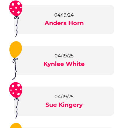
04/19/24
Anders Horn
04/19/25
Kynlee White
04/19/25
Sue Kingery