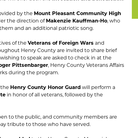
rovided by the
Mount Pleasant Community High
der the direction of
Makenzie Kauffman-Ho
, who
them and an additional patriotic song.
ives of the
Veterans of Foreign Wars
and
ughout Henry County are invited to share brief
ishing to speak are asked to check in at the
oger Pittsenbarger
, Henry County Veterans Affairs
marks during the program.
, the
Henry County Honor Guard
will perform a
ute
in honor of all veterans, followed by the
open to the public, and community members are
ay tribute to those who have served.