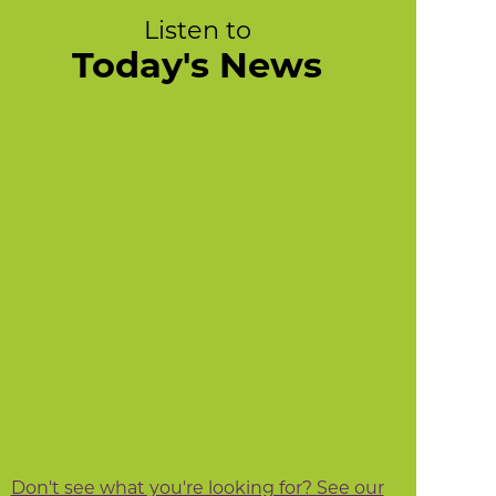
Listen to
Today's News
Don't see what you're looking for? See our