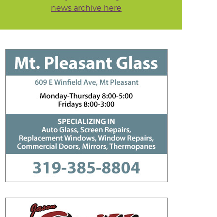
news archive here