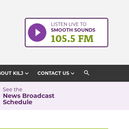
LISTEN LIVE TO
SMOOTH SOUNDS
105.5 FM
search
expand_more
expand_more
OUT KILJ
CONTACT US
See the
News Broadcast
Schedule