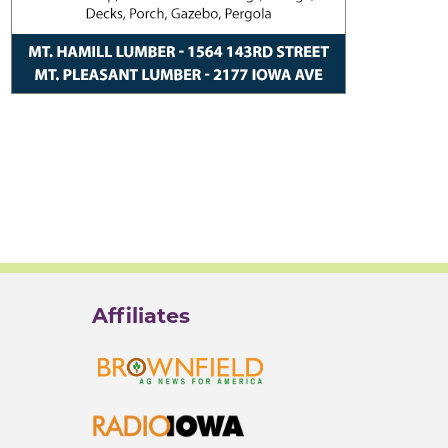
Affiliates