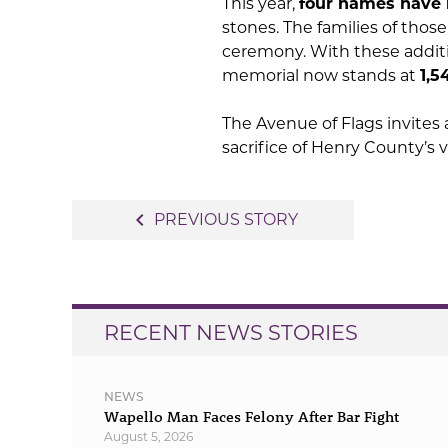
This year,
four names have
stones. The families of tho
ceremony. With these additi
memorial now stands at
1,5
The Avenue of Flags invites a
sacrifice of Henry County’s 
Post
navigate_before
PREVIOUS STORY
navigation
RECENT NEWS STORIES
NEWS
Wapello Man Faces Felony After Bar Fight
August 5, 2026