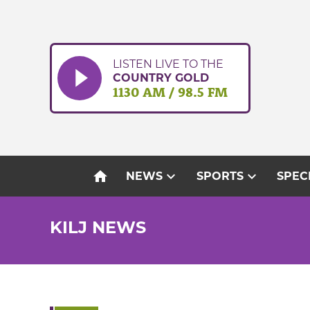
Skip
to
content
LISTEN LIVE TO THE
COUNTRY GOLD
1130 AM / 98.5 FM
home
expand_more
expand_more
NEWS
SPORTS
SPEC
KILJ NEWS