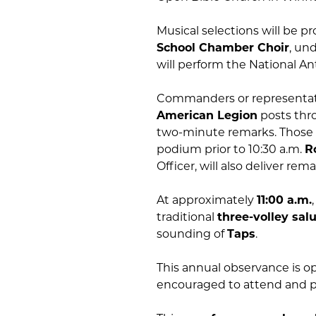
Musical selections will be p
School Chamber Choir
, un
will perform the National An
Commanders or representat
American Legion
posts thro
two-minute remarks. Those w
podium prior to 10:30 a.m.
R
Officer, will also deliver re
At approximately
11:00 a.m.
traditional
three-volley sal
sounding of
Taps
.
This annual observance is 
encouraged to attend and p