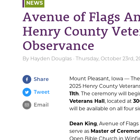
NEWS
Avenue of Flags A
Henry County Vete
Observance
By
Hayden Douglas
· Thursday, October 23rd, 2
Mount Pleasant, Iowa — The
Share
2025 Henry County Veterans
Tweet
11th
. The ceremony will begi
Veterans Hall
, located at
30
Email
will be available on all four s
Dean King
, Avenue of Flag
serve as
Master of Ceremon
Open Bible Church in Winfiel