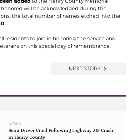
 been added
to the Henry County Memorial
se honored will be acknowledged during the
ons, the total number of names etched into the
40
.
ll residents to join in honoring the service and
veterans on this special day of remembrance.
navigate_next
NEXT STORY
NEWS
Semi Driver Cited Following Highway 218 Crash
in Henry County