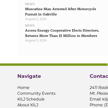
NEWS
Muscatine Man Arrested After Motorcycle
Pursuit in Oakville
August 5, 2026
NEWS
Access Energy Cooperative Elects Directors,
Returns More Than $1 Million to Members
August 5, 2026
Navigate
Contac
Home
2411 Radi
Community Events
Mt. Pleas
KILJ Schedule
Email:
kil
About KILJ
Phone: (3