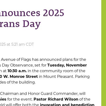
nnounces 2025
rans Day
025 at 5:21 am CDT
 Avenue of Flags has announced plans for the
 Day Observance, set for
Tuesday, November
n at
10:30 a.m.
in the community room of the
0 W. Monroe Street
in Mount Pleasant. Parking
ides of the building.
s Chairman and Honor Guard Commander, will
ies
for the event.
Pastor Richard Wilson
of the
d will offer both the
invocation and benediction
.