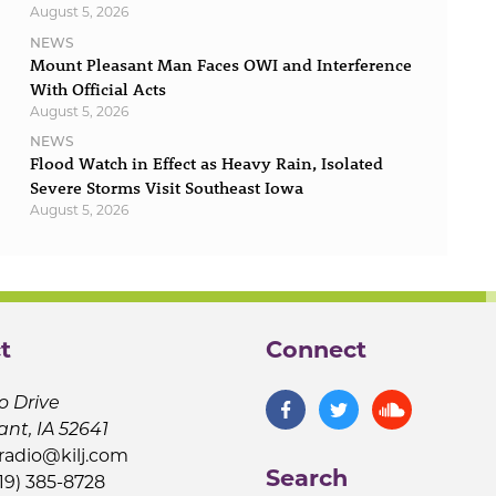
August 5, 2026
NEWS
Mount Pleasant Man Faces OWI and Interference
With Official Acts
August 5, 2026
NEWS
Flood Watch in Effect as Heavy Rain, Isolated
Severe Storms Visit Southeast Iowa
August 5, 2026
t
Connect
o Drive
ant, IA 52641
jradio@kilj.com
Search
19) 385-8728