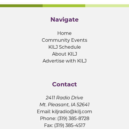
Navigate
Home
Community Events
KILJ Schedule
About KILJ
Advertise with KILJ
Contact
2411 Radio Drive
Mt. Pleasant, IA 52641
Email:
kiljradio@kilj.com
Phone: (319) 385-8728
Fax: (319) 385-4517