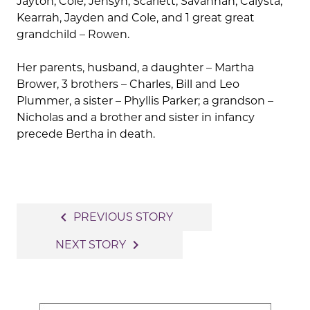
Jayton, Cole, Jensyn, Scarlett, Savannah, Calysta,
Kearrah, Jayden and Cole, and 1 great great
grandchild – Rowen.
Her parents, husband, a daughter – Martha
Brower, 3 brothers – Charles, Bill and Leo
Plummer, a sister – Phyllis Parker; a grandson –
Nicholas and a brother and sister in infancy
precede Bertha in death.
Post
navigate_before
PREVIOUS STORY
navigation
navigate_next
NEXT STORY