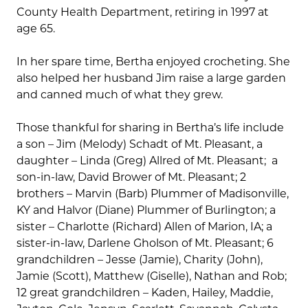
County Health Department, retiring in 1997 at
age 65.
In her spare time, Bertha enjoyed crocheting. She
also helped her husband Jim raise a large garden
and canned much of what they grew.
Those thankful for sharing in Bertha’s life include
a son – Jim (Melody) Schadt of Mt. Pleasant, a
daughter – Linda (Greg) Allred of Mt. Pleasant; a
son-in-law, David Brower of Mt. Pleasant; 2
brothers – Marvin (Barb) Plummer of Madisonville,
KY and Halvor (Diane) Plummer of Burlington; a
sister – Charlotte (Richard) Allen of Marion, IA; a
sister-in-law, Darlene Gholson of Mt. Pleasant; 6
grandchildren – Jesse (Jamie), Charity (John),
Jamie (Scott), Matthew (Giselle), Nathan and Rob;
12 great grandchildren – Kaden, Hailey, Maddie,