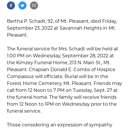
Bertha P. Schadt, 92, of Mt. Pleasant, died Friday,
September 23, 2022 at Savannah Heights in Mt.
Pleasant.
The funeral service for Mrs. Schadt will be held at
1:00 PM on Wednesday, September 28, 2022 at
the Kimzey Funeral Home, 213 N. Main St., Mt.
Pleasant. Chaplain Donald E. Combs of Hospice
Compassus will officiate. Burial will be in the
Forest Home Cemetery, Mt. Pleasant. Friends may
call from 12 Noon to 7 PM on Tuesday, Sept. 27 at
the funeral home. The family will receive friends
from 12 Noon to 1PM on Wednesday prior to the
funeral service.
Those considering an expression of sympathy