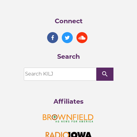
Connect
Search
search
Affiliates