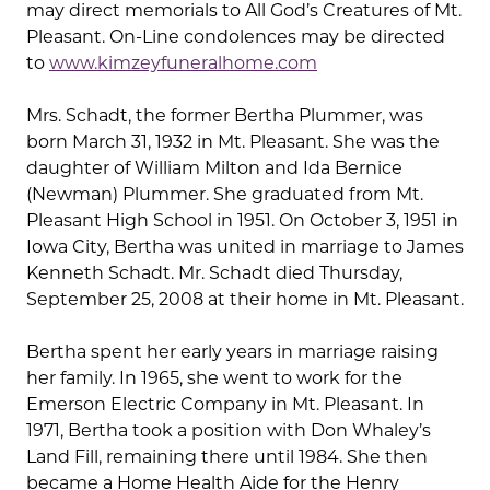
may direct memorials to All God’s Creatures of Mt.
Pleasant. On-Line condolences may be directed
to
www.kimzeyfuneralhome.com
Mrs. Schadt, the former Bertha Plummer, was
born March 31, 1932 in Mt. Pleasant. She was the
daughter of William Milton and Ida Bernice
(Newman) Plummer. She graduated from Mt.
Pleasant High School in 1951. On October 3, 1951 in
Iowa City, Bertha was united in marriage to James
Kenneth Schadt. Mr. Schadt died Thursday,
September 25, 2008 at their home in Mt. Pleasant.
Bertha spent her early years in marriage raising
her family. In 1965, she went to work for the
Emerson Electric Company in Mt. Pleasant. In
1971, Bertha took a position with Don Whaley’s
Land Fill, remaining there until 1984. She then
became a Home Health Aide for the Henry