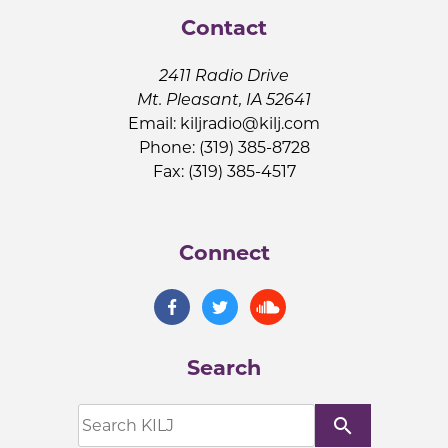
Contact
2411 Radio Drive
Mt. Pleasant, IA 52641
Email:
kiljradio@kilj.com
Phone: (319) 385-8728
Fax: (319) 385-4517
Connect
Search
search