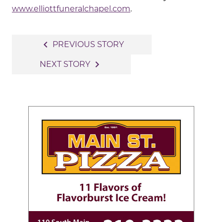
www.elliottfuneralchapel.com
.
Post
navigate_before
PREVIOUS STORY
navigation
navigate_next
NEXT STORY