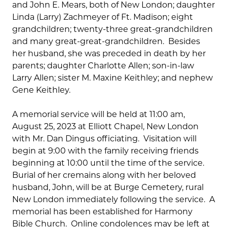
and John E. Mears, both of New London; daughter
Linda (Larry) Zachmeyer of Ft. Madison; eight
grandchildren; twenty-three great-grandchildren
and many great-great-grandchildren. Besides
her husband, she was preceded in death by her
parents; daughter Charlotte Allen; son-in-law
Larry Allen; sister M. Maxine Keithley; and nephew
Gene Keithley.
A memorial service will be held at 11:00 am,
August 25, 2023 at Elliott Chapel, New London
with Mr. Dan Dingus officiating. Visitation will
begin at 9:00 with the family receiving friends
beginning at 10:00 until the time of the service.
Burial of her cremains along with her beloved
husband, John, will be at Burge Cemetery, rural
New London immediately following the service. A
memorial has been established for Harmony
Bible Church. Online condolences may be left at