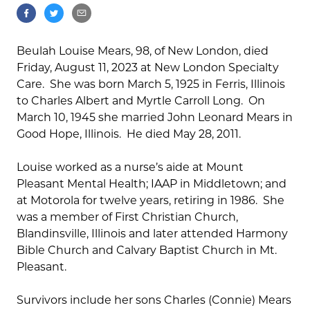
Beulah Louise Mears, 98, of New London, died
Friday, August 11, 2023 at New London Specialty
Care. She was born March 5, 1925 in Ferris, Illinois
to Charles Albert and Myrtle Carroll Long. On
March 10, 1945 she married John Leonard Mears in
Good Hope, Illinois. He died May 28, 2011.
Louise worked as a nurse’s aide at Mount
Pleasant Mental Health; IAAP in Middletown; and
at Motorola for twelve years, retiring in 1986. She
was a member of First Christian Church,
Blandinsville, Illinois and later attended Harmony
Bible Church and Calvary Baptist Church in Mt.
Pleasant.
Survivors include her sons Charles (Connie) Mears