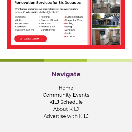
Navigate
Home
Community Events
KILJ Schedule
About KILJ
Advertise with KILJ