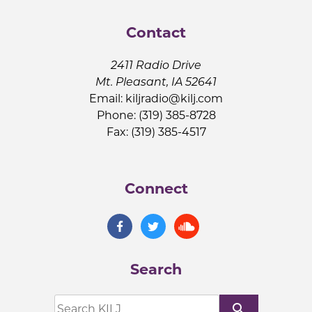
Contact
2411 Radio Drive
Mt. Pleasant, IA 52641
Email:
kiljradio@kilj.com
Phone: (319) 385-8728
Fax: (319) 385-4517
Connect
Search
search