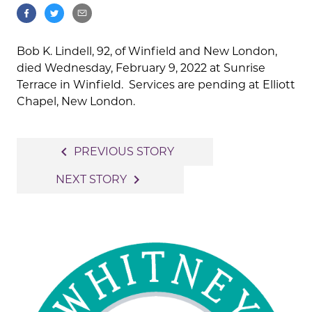
Bob K. Lindell, 92, of Winfield and New London,
died Wednesday, February 9, 2022 at Sunrise
Terrace in Winfield. Services are pending at Elliott
Chapel, New London.
Post
navigate_before
PREVIOUS STORY
navigation
navigate_next
NEXT STORY