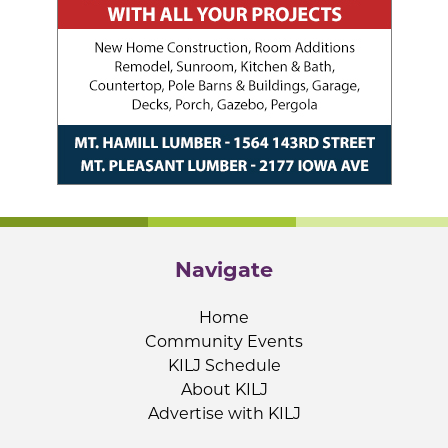
Navigate
Home
Community Events
KILJ Schedule
About KILJ
Advertise with KILJ