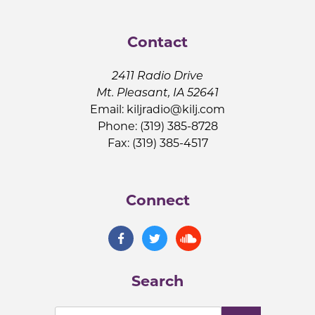
Contact
2411 Radio Drive
Mt. Pleasant, IA 52641
Email:
kiljradio@kilj.com
Phone: (319) 385-8728
Fax: (319) 385-4517
Connect
Search