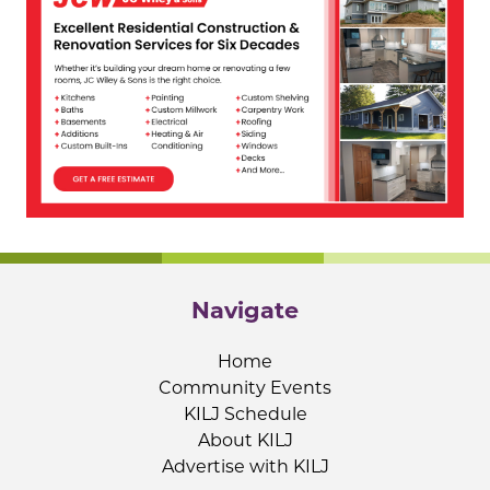
Navigate
Home
Community Events
KILJ Schedule
About KILJ
Advertise with KILJ