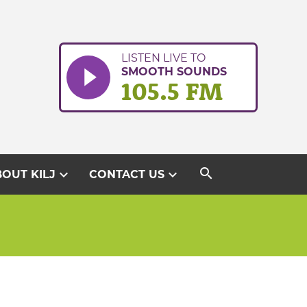
LISTEN LIVE TO
SMOOTH SOUNDS
105.5 FM
search
expand_more
expand_more
OUT KILJ
CONTACT US