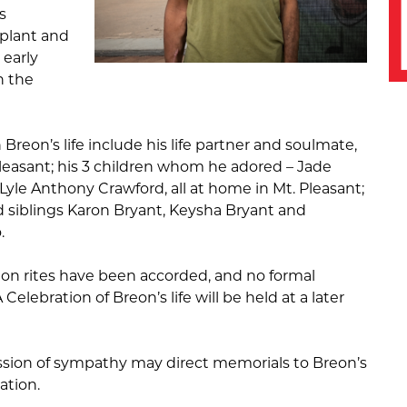
s
splant and
 early
n the
 Breon’s life include his life partner and soulmate,
Pleasant; his 3 children whom he adored – Jade
yle Anthony Crawford, all at home in Mt. Pleasant;
d siblings Karon Bryant, Keysha Bryant and
.
ion rites have been accorded, and no formal
 Celebration of Breon’s life will be held at a later
ssion of sympathy may direct memorials to Breon’s
ation.