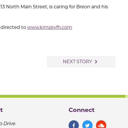
 North Main Street, is caring for Breon and his
directed to
www.kimzeyfh.com
navigate_next
NEXT STORY
t
Connect
o Drive