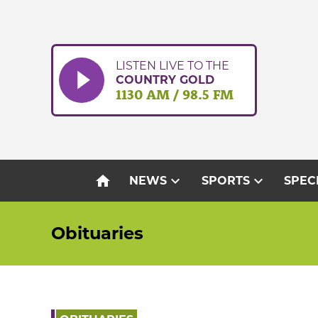
Skip
to
content
LISTEN LIVE TO THE
COUNTRY GOLD
1130 AM / 98.5 FM
home
expand_more
expand_more
NEWS
SPORTS
SPEC
Obituaries