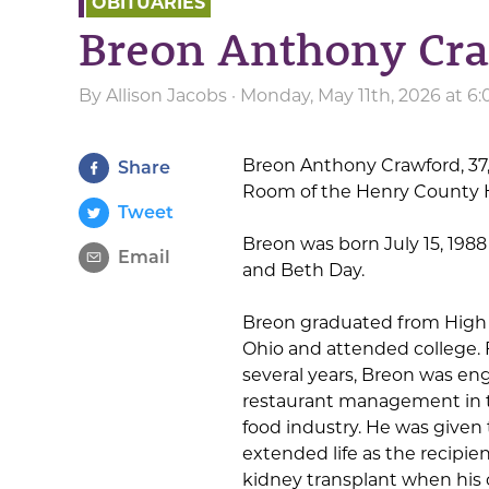
OBITUARIES
Breon Anthony Cr
By
Allison Jacobs
· Monday, May 11th, 2026 at 6
Breon Anthony Crawford, 37
Share
Room of the Henry County He
Tweet
Breon was born July 15, 1988 
Email
and Beth Day.
Breon graduated from High 
Ohio and attended college. 
several years, Breon was en
restaurant management in t
food industry. He was given t
extended life as the recipien
kidney transplant when his