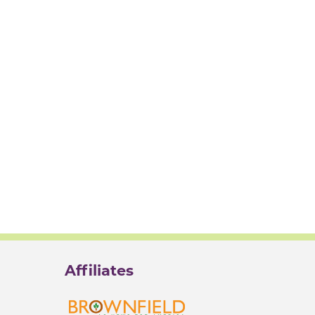
Affiliates