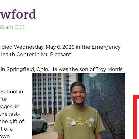
awford
:03 am CDT
, died Wednesday, May 6, 2026 in the Emergency
alth Center in Mt. Pleasant.
in Springfield, Ohio. He was the son of Troy Morris
School in
For
gaged in
he fast-
he gift of
t of a
 own