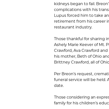
kidneys began to fail. Breon’
complications with his tran
Lupus forced him to take an
retirement from his career i
restaurant industry.
Those thankful for sharing in
Ashely Marie Keever of Mt. 
Crawford, Ava Crawford and L
his mother, Beth of Ohio an
Brittney Crawford, all of Ohio
Per Breon’s request, cremat
funeral service will be held. A
date.
Those considering an expre
family for his children’s educ