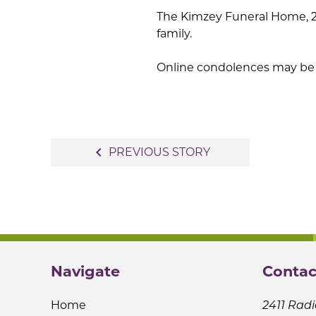
The Kimzey Funeral Home, 213
family.
Online condolences may be 
Post
navigate_before
PREVIOUS STORY
navigation
Navigate
Contac
Home
2411 Radi