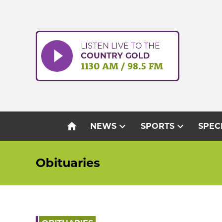
Skip
to
content
LISTEN LIVE TO THE
COUNTRY GOLD
1130 AM / 98.5 FM
home
expand_more
expand_more
NEWS
SPORTS
SPEC
Obituaries