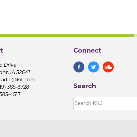
t
Connect
o Drive
ant, IA 52641
jradio@kilj.com
Search
19) 385-8728
 385-4517