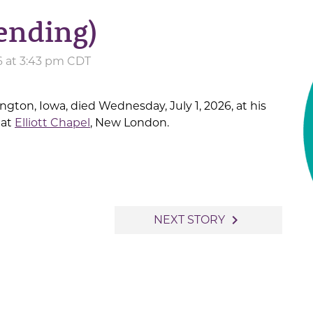
ending)
6 at 3:43 pm CDT
lington, Iowa, died Wednesday, July 1, 2026, at his
 at
Elliott Chapel
, New London.
navigate_next
NEXT STORY