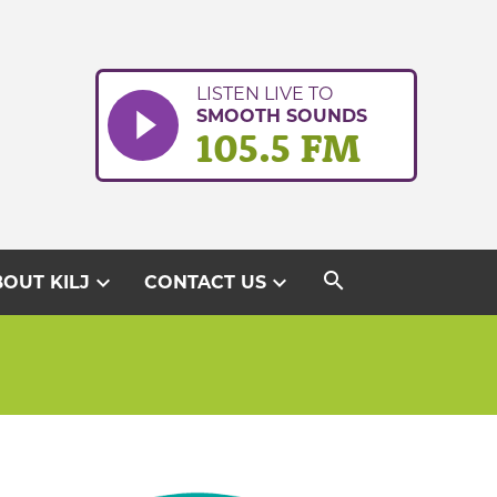
LISTEN LIVE TO
SMOOTH SOUNDS
105.5 FM
search
expand_more
expand_more
OUT KILJ
CONTACT US