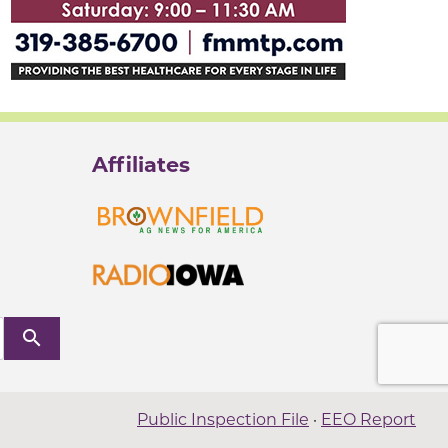
Affiliates
search
Public Inspection File
·
EEO Report