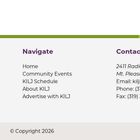
Navigate
Contac
Home
2411 Radi
Community Events
Mt. Pleas
KILJ Schedule
Email:
kil
About KILJ
Phone: (3
Advertise with KILJ
Fax: (319)
© Copyright 2026