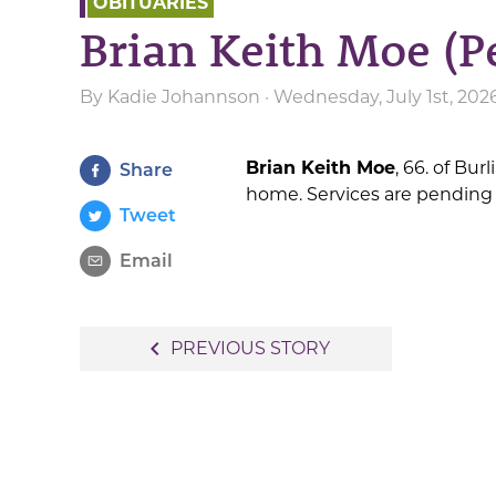
OBITUARIES
Brian Keith Moe (P
By
Kadie Johannson
· Wednesday, July 1st, 202
Brian Keith Moe
, 66. of Bur
Share
home. Services are pending
Tweet
Email
Post
navigate_before
PREVIOUS STORY
navigation