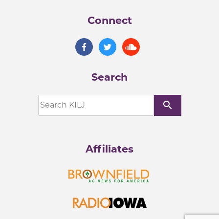
Connect
Search
search
Affiliates