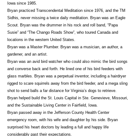
Iowa since 1985.
Bryan practiced Transcendental Meditation since 1976, and the TM
Sidhis, never missing a twice daily meditation. Bryan was an Eagle
Scout. Bryan was the drummer in his rock and roll band, “Papa
Susie” and “The Chango Roads Show”, who toured Canada and
locations in the western United States.
Bryan was a Master Plumber. Bryan was a musician, an author, a
gardener, and an artist.
Bryan was an avid bird watcher who could also mimic the bird songs
and converse back and forth. He lined one of his bird feeders with
glass marbles. Bryan was a perpetual inventor, including a hairdryer
rigged to scare squirrels away from the bird feeder, and a mega sling
shot to send balls a far distance for Virginia’s dogs to retrieve.
Bryan helped build the St. Louis Capital in Ste. Genevieve, Missouri,
and the Sustainable Living Center in Fairfield, Iowa.
Bryan passed away in the Jefferson County Health Center
emergency room, with his wife and daughter by his side. Bryan
surprised his heart doctors by leading a full and happy life
considerably past their expectations.