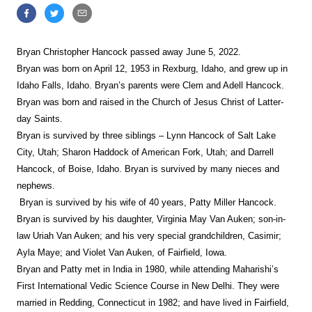
Bryan Christopher Hancock passed away
June 5, 2022.
Bryan was born on April 12, 1953 in Rexburg, Idaho, and grew up in
Idaho Falls, Idaho. Bryan’s parents were Clem and Adell Hancock.
Bryan was born and raised in the Church of Jesus Christ of Latter-
day Saints.
Bryan is survived by three siblings – Lynn Hancock of Salt Lake
City, Utah; Sharon Haddock of American Fork, Utah; and Darrell
Hancock, of Boise, Idaho. Bryan is survived by many nieces and
nephews.
Bryan is survived by his wife of 40 years, Patty Miller Hancock.
Bryan is survived by his daughter, Virginia May Van Auken; son-in-
law Uriah Van Auken; and his very special grandchildren, Casimir;
Ayla Maye; and Violet Van Auken, of Fairfield, Iowa.
Bryan and Patty met in India in 1980, while attending Maharishi’s
First International Vedic Science Course in New Delhi. They were
married in Redding, Connecticut in 1982; and have lived in Fairfield,