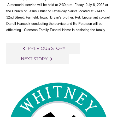
A memorial service will be held at 2:30 p.m. Friday, July 8, 2022 at
the Church of Jesus Christ of Latter-day Saints located at 2143 S.
32nd Street, Fairfield, Iowa. Bryan’s brother, Ret. Lieutenant colonel
Darrell Hancock conducting the service and Ed Peterson will be
officiating. Cranston Family Funeral Home is assisting the family.
Post
navigate_before
PREVIOUS STORY
navigation
navigate_next
NEXT STORY