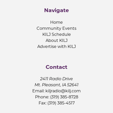
Navigate
Home
Community Events
KILJ Schedule
About KILJ
Advertise with KILJ
Contact
2411 Radio Drive
Mt. Pleasant, IA 52641
Email:
kiljradio@kilj.com
Phone: (319) 385-8728
Fax: (319) 385-4517