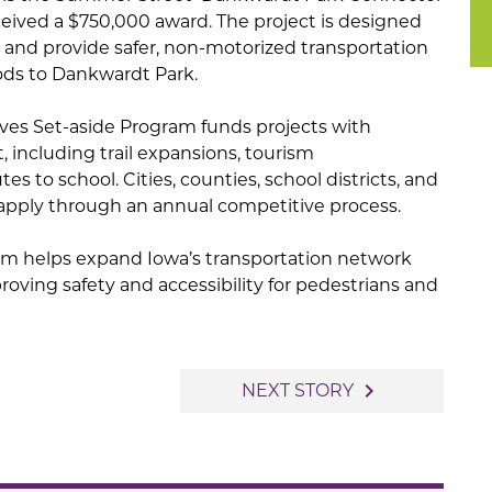
eceived a $750,000 award. The project is designed
y and provide safer, non-motorized transportation
ods to Dankwardt Park.
ives Set-aside Program funds projects with
, including trail expansions, tourism
s to school. Cities, counties, school districts, and
s apply through an annual competitive process.
gram helps expand Iowa’s transportation network
oving safety and accessibility for pedestrians and
navigate_next
NEXT STORY