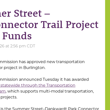
r Street –
nector Trail Project
 Funds
026 at 2:56 pm CDT
mmission has approved new transportation
r project in Burlington.
ommission announced Tuesday it has awarded
rs statewide through the Transportation
ram
, which supports multi-modal transportation,
 projects.
 is the Summer Street–Dankwardt Park Connector