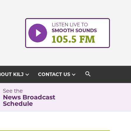
LISTEN LIVE TO
SMOOTH SOUNDS
105.5 FM
search
expand_more
expand_more
OUT KILJ
CONTACT US
See the
News Broadcast
Schedule