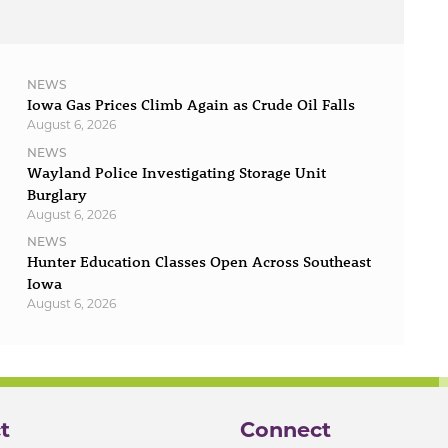
NEWS
Iowa Gas Prices Climb Again as Crude Oil Falls
August 6, 2026
NEWS
Wayland Police Investigating Storage Unit
Burglary
August 6, 2026
NEWS
Hunter Education Classes Open Across Southeast
Iowa
August 6, 2026
t
Connect