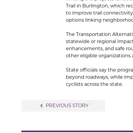
Trail in Burlington, which r
to improve trail connectivit
options linking neighborho
The Transportation Alternat
statewide or regional impact
enhancements, and safe route
other eligible organization
State officials say the pro
beyond roadways, while impr
cyclists across the state.
Post
navigate_before
PREVIOUS STORY
navigation