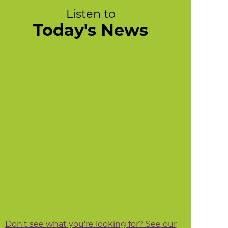
Listen to
Today's News
Don't see what you're looking for? See our