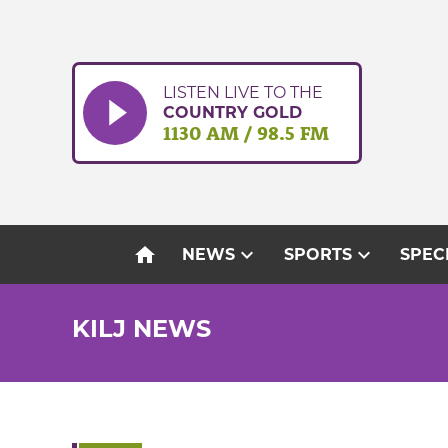
Skip
to
content
LISTEN LIVE TO THE
COUNTRY GOLD
1130 AM / 98.5 FM
home
expand_more
expand_more
NEWS
SPORTS
SPEC
KILJ NEWS