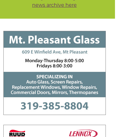
news archive here