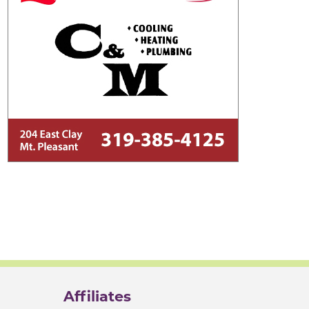
Affiliates