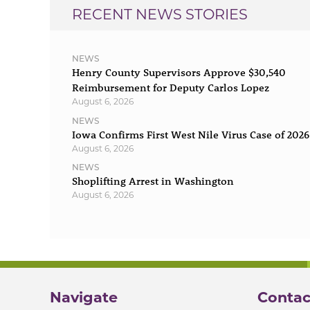
RECENT NEWS STORIES
NEWS
Henry County Supervisors Approve $30,540
Reimbursement for Deputy Carlos Lopez
August 6, 2026
NEWS
Iowa Confirms First West Nile Virus Case of 2026
August 6, 2026
NEWS
Shoplifting Arrest in Washington
August 6, 2026
Navigate
Contac