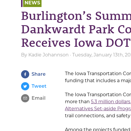
NEWS
Burlington’s Summe
Dankwardt Park Con
Receives Iowa DOT
By
Kadie Johannson
· Tuesday, January 13th, 2
The Iowa Transportation Co
Share
funding that includes a majo
Tweet
The Iowa Transportation C
Email
more than
5.3 million dolla
Alternatives Set-aside Prog
trail connections, and safety
Among the projects funded