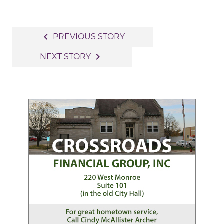
Post
navigate_before
PREVIOUS STORY
navigation
navigate_next
NEXT STORY