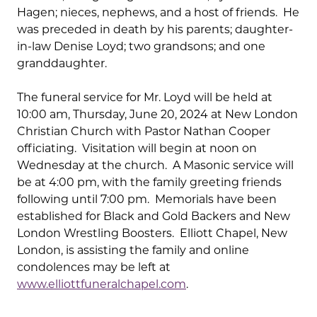
Hagen; nieces, nephews, and a host of friends. He
was preceded in death by his parents; daughter-
in-law Denise Loyd; two grandsons; and one
granddaughter.
The funeral service for Mr. Loyd will be held at
10:00 am, Thursday, June 20, 2024 at New London
Christian Church with Pastor Nathan Cooper
officiating. Visitation will begin at noon on
Wednesday at the church. A Masonic service will
be at 4:00 pm, with the family greeting friends
following until 7:00 pm. Memorials have been
established for Black and Gold Backers and New
London Wrestling Boosters. Elliott Chapel, New
London, is assisting the family and online
condolences may be left at
www.elliottfuneralchapel.com
.