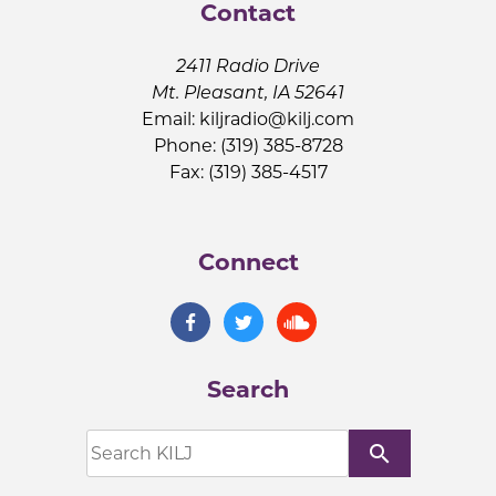
Contact
2411 Radio Drive
Mt. Pleasant, IA 52641
Email:
kiljradio@kilj.com
Phone: (319) 385-8728
Fax: (319) 385-4517
Connect
Search
search