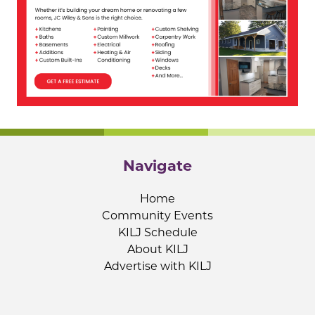
Navigate
Home
Community Events
KILJ Schedule
About KILJ
Advertise with KILJ