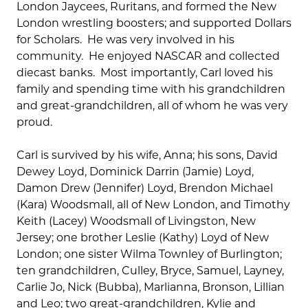
London Jaycees, Ruritans, and formed the New
London wrestling boosters; and supported Dollars
for Scholars. He was very involved in his
community. He enjoyed NASCAR and collected
diecast banks. Most importantly, Carl loved his
family and spending time with his grandchildren
and great-grandchildren, all of whom he was very
proud.
Carl is survived by his wife, Anna; his sons, David
Dewey Loyd, Dominick Darrin (Jamie) Loyd,
Damon Drew (Jennifer) Loyd, Brendon Michael
(Kara) Woodsmall, all of New London, and Timothy
Keith (Lacey) Woodsmall of Livingston, New
Jersey; one brother Leslie (Kathy) Loyd of New
London; one sister Wilma Townley of Burlington;
ten grandchildren, Culley, Bryce, Samuel, Layney,
Carlie Jo, Nick (Bubba), Marlianna, Bronson, Lillian
and Leo; two great-grandchildren, Kylie and