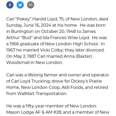
Carl “Pokey” Harold Loyd, 75, of New London, died
Sunday, June 16, 2024 at his home. He was born
in Burlington on October 20, 1948 to James
Arthur “Bud” and Ida Frances Wise Loyd. He was
a 1966 graduate of New London High School. In
1967 he married Vicki Colby; they later divorced.
On May 2, 1987 Carl married Anna (Baxter)
Woodsmall in New London.
Carl was a lifelong farmer and owner and operator
of Carl Loyd Trucking; drove for Dickey’s Prairie
Home, New London Coop, Aldi Foods, and retired
from WalMart Transportation.
He was a fifty-year member of New London
Mason Lodge AF & AM #28; and a member of New