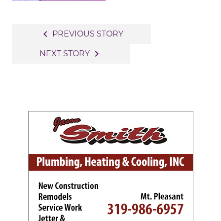
Post
navigate_before
PREVIOUS STORY
navigation
navigate_next
NEXT STORY