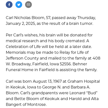
Carl Nicholas Bloom, 57, passed away Thursday,
January 2, 2025, as the result of a brain tumor.
Per Carl’s wishes, his brain will be donated for
medical research and his body cremated. A
Celebration of Life will be held at a later date.
Memorials may be made to Relay for Life of
Jefferson County and mailed to the family at 408
W. Broadway, Fairfield, Iowa 52556. Behner
Funeral Home in Fairfield is assisting the family.
Carl was born August 13, 1967 at Graham Hospital
in Keokuk, Iowa to George N. and Barbara A.
Bloom. Carl’s grandparents were Leonard “Bud”
and Bette Bloom of Keokuk and Harold and Alta
Bangert of Montrose.