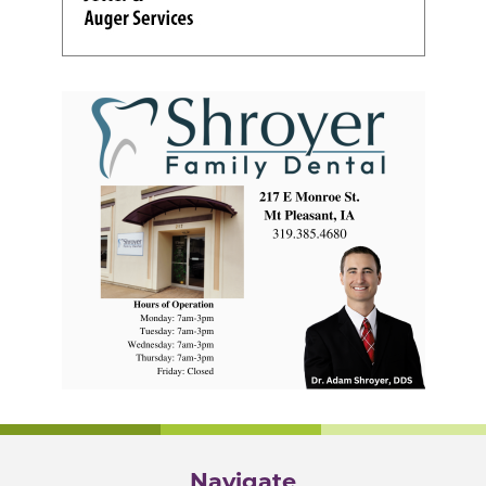
Navigate