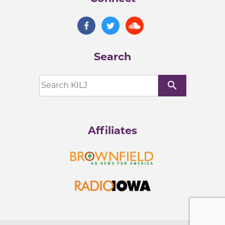
Search
search
Affiliates