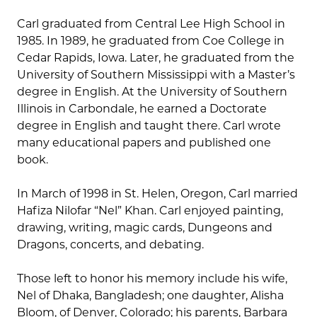
Carl graduated from Central Lee High School in
1985. In 1989, he graduated from Coe College in
Cedar Rapids, Iowa. Later, he graduated from the
University of Southern Mississippi with a Master’s
degree in English. At the University of Southern
Illinois in Carbondale, he earned a Doctorate
degree in English and taught there. Carl wrote
many educational papers and published one
book.
In March of 1998 in St. Helen, Oregon, Carl married
Hafiza Nilofar “Nel” Khan. Carl enjoyed painting,
drawing, writing, magic cards, Dungeons and
Dragons, concerts, and debating.
Those left to honor his memory include his wife,
Nel of Dhaka, Bangladesh; one daughter, Alisha
Bloom, of Denver, Colorado; his parents, Barbara