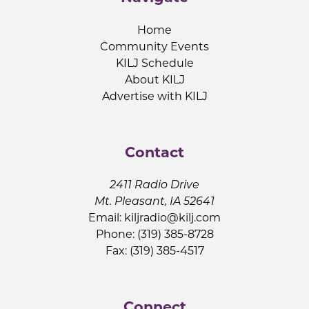
Home
Community Events
KILJ Schedule
About KILJ
Advertise with KILJ
Contact
2411 Radio Drive
Mt. Pleasant, IA 52641
Email:
kiljradio@kilj.com
Phone: (319) 385-8728
Fax: (319) 385-4517
Connect