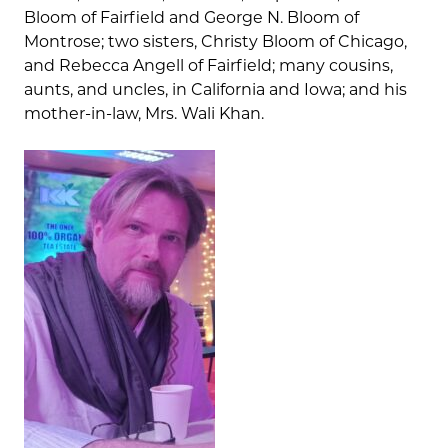
Bloom of Fairfield and George N. Bloom of
Montrose; two sisters, Christy Bloom of Chicago,
and Rebecca Angell of Fairfield; many cousins,
aunts, and uncles, in California and Iowa; and his
mother-in-law, Mrs. Wali Khan.