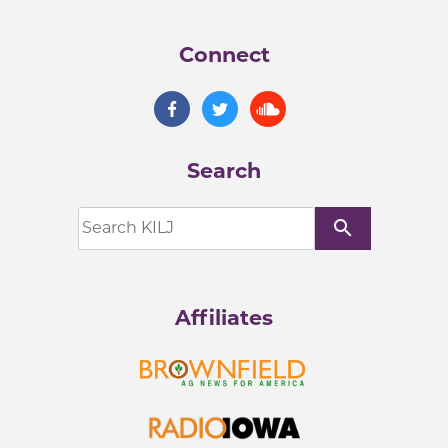
Connect
Search
search
Affiliates