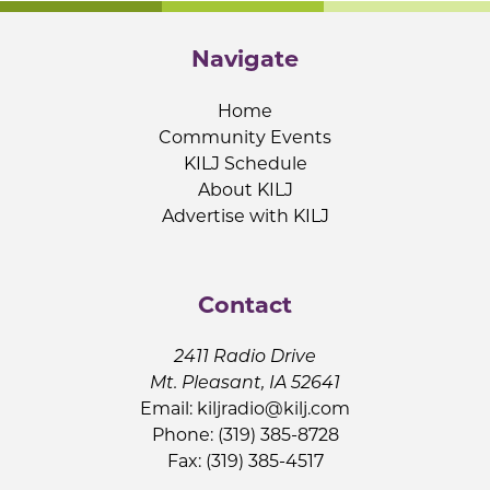
Navigate
Home
Community Events
KILJ Schedule
About KILJ
Advertise with KILJ
Contact
2411 Radio Drive
Mt. Pleasant, IA 52641
Email:
kiljradio@kilj.com
Phone: (319) 385-8728
Fax: (319) 385-4517