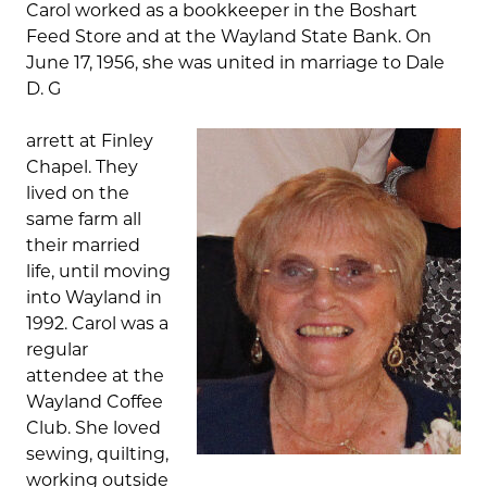
Carol worked as a bookkeeper in the Boshart
Feed Store and at the Wayland State Bank. On
June 17, 1956, she was united in marriage to Dale
D. G
arrett at Finley
Chapel. They
lived on the
same farm all
their married
life, until moving
into Wayland in
1992. Carol was a
regular
attendee at the
Wayland Coffee
Club. She loved
sewing, quilting,
working outside