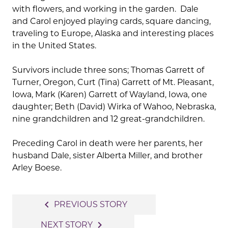
with flowers, and working in the garden. Dale
and Carol enjoyed playing cards, square dancing,
traveling to Europe, Alaska and interesting places
in the United States.
Survivors include three sons; Thomas Garrett of
Turner, Oregon, Curt (Tina) Garrett of Mt. Pleasant,
Iowa, Mark (Karen) Garrett of Wayland, Iowa, one
daughter; Beth (David) Wirka of Wahoo, Nebraska,
nine grandchildren and 12 great-grandchildren.
Preceding Carol in death were her parents, her
husband Dale, sister Alberta Miller, and brother
Arley Boese.
Post
navigate_before
PREVIOUS STORY
navigation
navigate_next
NEXT STORY