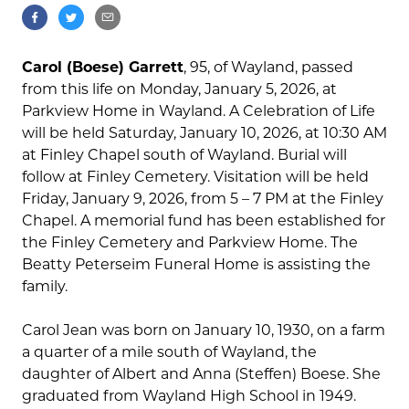
Carol (Boese) Garrett
, 95, of Wayland, passed
from this life on Monday, January 5, 2026, at
Parkview Home in Wayland. A Celebration of Life
will be held Saturday, January 10, 2026, at 10:30 AM
at Finley Chapel south of Wayland. Burial will
follow at Finley Cemetery. Visitation will be held
Friday, January 9, 2026, from 5 – 7 PM at the Finley
Chapel. A memorial fund has been established for
the Finley Cemetery and Parkview Home. The
Beatty Peterseim Funeral Home is assisting the
family.
Carol Jean was born on January 10, 1930, on a farm
a quarter of a mile south of Wayland, the
daughter of Albert and Anna (Steffen) Boese. She
graduated from Wayland High School in 1949.