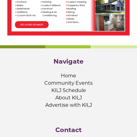
Navigate
Home
Community Events
KILJ Schedule
About KILJ
Advertise with KILJ
Contact