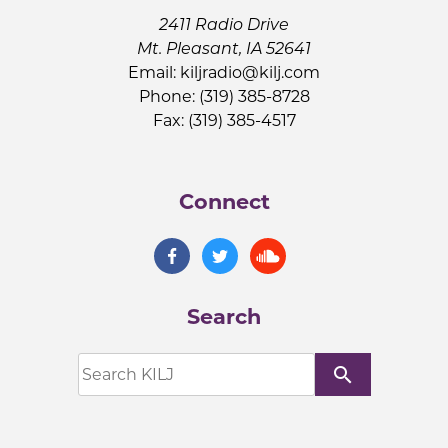
2411 Radio Drive
Mt. Pleasant, IA 52641
Email:
kiljradio@kilj.com
Phone: (319) 385-8728
Fax: (319) 385-4517
Connect
Search
search