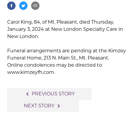
Carol King, 84, of Mt. Pleasant, died Thursday,
January 3, 2024 at New London Specialty Care in
New London.
Funeral arrangements are pending at the Kimzey
Funeral Home, 213 N. Main St., Mt. Pleasant.
Online condolences may be directed to
www.kimzeyfh.com.
Post
navigate_before
PREVIOUS STORY
navigation
navigate_next
NEXT STORY