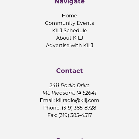
Navigate
Home
Community Events
KILJ Schedule
About KILJ
Advertise with KILJ
Contact
2411 Radio Drive
Mt. Pleasant, IA 52641
Email:
kiljradio@kilj.com
Phone: (319) 385-8728
Fax: (319) 385-4517