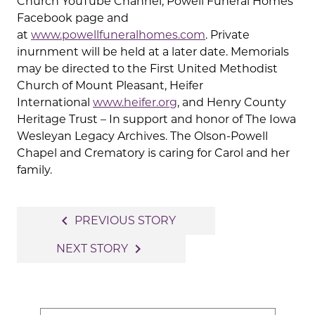
Church YouTube Channel, Powell Funeral Homes
Facebook page and
at
www.powellfuneralhomes.com
. Private
inurnment will be held at a later date. Memorials
may be directed to the First United Methodist
Church of Mount Pleasant, Heifer
International
www.heifer.org
, and Henry County
Heritage Trust – In support and honor of The Iowa
Wesleyan Legacy Archives. The Olson-Powell
Chapel and Crematory is caring for Carol and her
family.
Post
navigate_before
PREVIOUS STORY
navigation
navigate_next
NEXT STORY