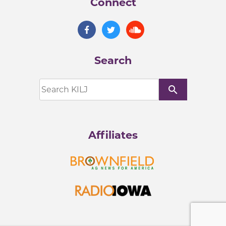
Connect
Search
search
Affiliates