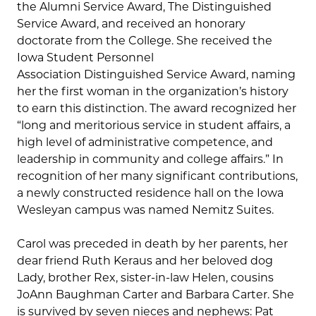
the Alumni Service Award, The Distinguished
Service Award, and received an honorary
doctorate from the College. She received the
Iowa Student Personnel
Association Distinguished Service Award, naming
her the first woman in the organization’s history
to earn this distinction. The award recognized her
“long and meritorious service in student affairs, a
high level of administrative competence, and
leadership in community and college affairs.” In
recognition of her many significant contributions,
a newly constructed residence hall on the Iowa
Wesleyan campus was named Nemitz Suites.
Carol was preceded in death by her parents, her
dear friend Ruth Keraus and her beloved dog
Lady, brother Rex, sister-in-law Helen, cousins
JoAnn Baughman Carter and Barbara Carter. She
is survived by seven nieces and nephews: Pat