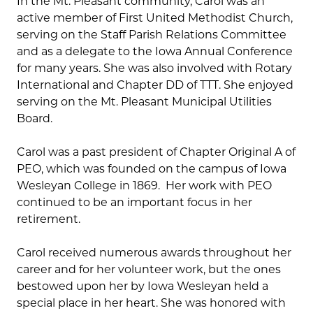
In the Mt. Pleasant community, Carol was an
active member of First United Methodist Church,
serving on the Staff Parish Relations Committee
and as a delegate to the Iowa Annual Conference
for many years. She was also involved with Rotary
International and Chapter DD of TTT. She enjoyed
serving on the Mt. Pleasant Municipal Utilities
Board.
Carol was a past president of Chapter Original A of
PEO, which was founded on the campus of Iowa
Wesleyan College in 1869. Her work with PEO
continued to be an important focus in her
retirement.
Carol received numerous awards throughout her
career and for her volunteer work, but the ones
bestowed upon her by Iowa Wesleyan held a
special place in her heart. She was honored with