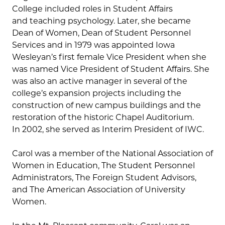
College included roles in Student Affairs
and teaching psychology. Later, she became
Dean of Women, Dean of Student Personnel
Services and in 1979 was appointed Iowa
Wesleyan’s first female Vice President when she
was named Vice President of Student Affairs. She
was also an active manager in several of the
college’s expansion projects including the
construction of new campus buildings and the
restoration of the historic Chapel Auditorium.
In 2002, she served as Interim President of IWC.
Carol was a member of the National Association of
Women in Education, The Student Personnel
Administrators, The Foreign Student Advisors,
and The American Association of University
Women.