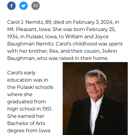
Carol J. Nemitz, 89, died on February 3, 2024, in
Mt. Pleasant, Iowa. She was born February 25,
1934, in Pulaski, Iowa, to William and Joyce
Baughman Nemitz. Carol’s childhood was spent
with her brother, Rex, and their cousin, JoAnn
Baughman, who was raised in their home.
Carol’s early
education was in
the Pulaski schools
where she
graduated from
high school in 1951.
She earned her
Bachelor of Arts
degree from Iowa