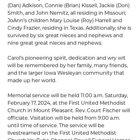
(Dan) Adkison, Connie (Brian) Kissell, Jackie (Don)
Smith, and John Nemitz, all residing in Missouri;
JoAnn’s children Mary Louise (Roy) Harrell and
Cindy Frazier, residing in Texas. Additionally, she is
survived by six great nieces and nephews and
nine great great nieces and nephews.
Carol’s pioneering spirit, dedication and wry wit
will be remembered by her family, many friends,
and the larger Iowa Wesleyan community that
made up her world.
Memorial service will be held 11:00 a.m. Saturday,
February 17, 2024, at the First United Methodist
Church in Mount Pleasant. Rev. Court Fischer will
officiate. Visitation will be held from 9:00 a.m.
until time of service. The service will be
livestreamed on the First United Methodist