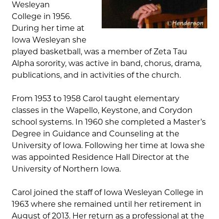
Wesleyan
College in 1956.
During her time at
Iowa Wesleyan she
played basketball, was a member of Zeta Tau
Alpha sorority, was active in band, chorus, drama,
publications, and in activities of the church.
From 1953 to 1958 Carol taught elementary
classes in the Wapello, Keystone, and Corydon
school systems. In 1960 she completed a Master’s
Degree in Guidance and Counseling at the
University of Iowa. Following her time at Iowa she
was appointed Residence Hall Director at the
University of Northern Iowa.
Carol joined the staff of Iowa Wesleyan College in
1963 where she remained until her retirement in
August of 2013. Her return as a professional at the