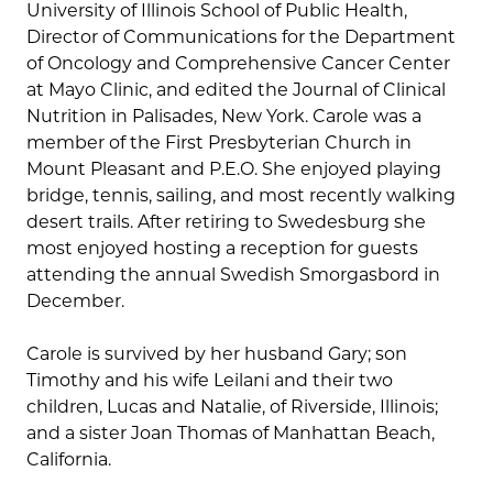
University of Illinois School of Public Health,
Director of Communications for the Department
of Oncology and Comprehensive Cancer Center
at Mayo Clinic, and edited the Journal of Clinical
Nutrition in Palisades, New York. Carole was a
member of the First Presbyterian Church in
Mount Pleasant and P.E.O. She enjoyed playing
bridge, tennis, sailing, and most recently walking
desert trails. After retiring to Swedesburg she
most enjoyed hosting a reception for guests
attending the annual Swedish Smorgasbord in
December.
Carole is survived by her husband Gary; son
Timothy and his wife Leilani and their two
children, Lucas and Natalie, of Riverside, Illinois;
and a sister Joan Thomas of Manhattan Beach,
California.