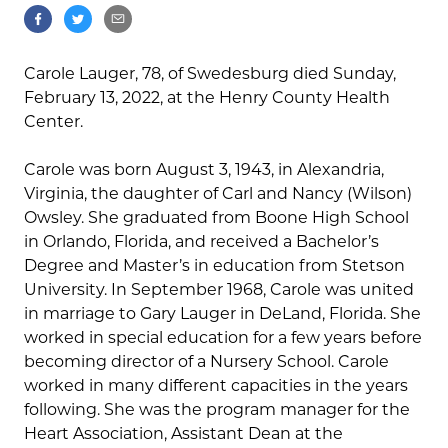
Carole Lauger, 78, of Swedesburg died Sunday,
February 13, 2022, at the Henry County Health
Center.
Carole was born August 3, 1943, in Alexandria,
Virginia, the daughter of Carl and Nancy (Wilson)
Owsley. She graduated from Boone High School
in Orlando, Florida, and received a Bachelor’s
Degree and Master’s in education from Stetson
University. In September 1968, Carole was united
in marriage to Gary Lauger in DeLand, Florida. She
worked in special education for a few years before
becoming director of a Nursery School. Carole
worked in many different capacities in the years
following. She was the program manager for the
Heart Association, Assistant Dean at the