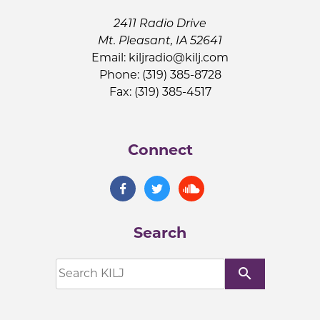
2411 Radio Drive
Mt. Pleasant, IA 52641
Email:
kiljradio@kilj.com
Phone: (319) 385-8728
Fax: (319) 385-4517
Connect
Search
search