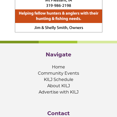
Navigate
Home
Community Events
KILJ Schedule
About KILJ
Advertise with KILJ
Contact