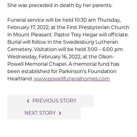
She was preceded in death by her parents.
Funeral service will be held 10:30 am Thursday,
February 17, 2022, at the First Presbyterian Church
in Mount Pleasant. Pastor Trey Hegar will officiate.
Burial will follow in the Swedesburg Lutheran
Cemetery. Visitation will be held 3:00 – 6:00 pm
Wednesday, February 16, 2022, at the Olson-
Powell Memorial Chapel. A memorial fund has
been established for Parkinson’s Foundation
Heartland.
www.powellfuneralhomes.com
Post
navigate_before
PREVIOUS STORY
navigation
navigate_next
NEXT STORY