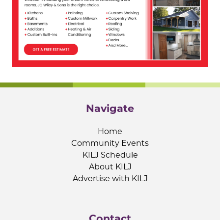
Navigate
Home
Community Events
KILJ Schedule
About KILJ
Advertise with KILJ
Contact