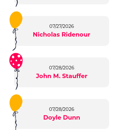
07/27/2026
Nicholas Ridenour
07/28/2026
John M. Stauffer
07/28/2026
Doyle Dunn