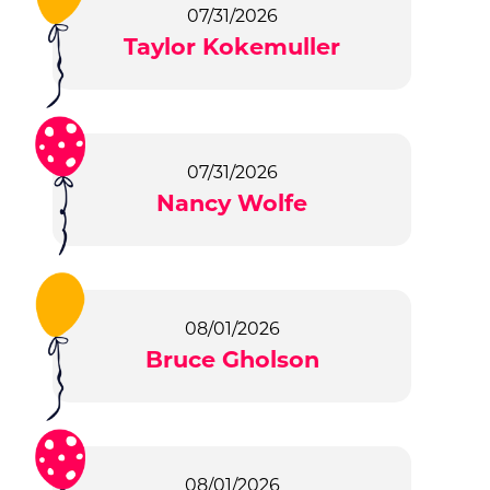
07/31/2026
Taylor Kokemuller
07/31/2026
Nancy Wolfe
08/01/2026
Bruce Gholson
08/01/2026