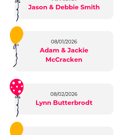
Jason & Debbie Smith
08/01/2026
Adam & Jackie
McCracken
08/02/2026
Lynn Butterbrodt