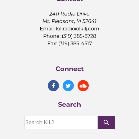
2411 Radio Drive
Mt. Pleasant, IA 52641
Email:
kiljradio@kilj.com
Phone: (319) 385-8728
Fax: (319) 385-4517
Connect
Search
search