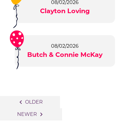
08/02/2026
Clayton Loving
08/02/2026
Butch & Connie McKay
Posts
navigate_before
OLDER
navigation
navigate_next
NEWER