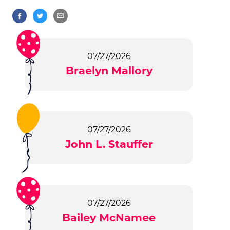
07/27/2026
Braelyn Mallory
07/27/2026
John L. Stauffer
07/27/2026
Bailey McNamee