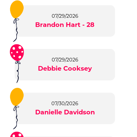
07/29/2026
Brandon Hart - 28
07/29/2026
Debbie Cooksey
07/30/2026
Danielle Davidson