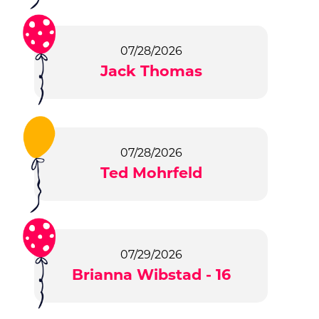
07/28/2026
Jack Thomas
07/28/2026
Ted Mohrfeld
07/29/2026
Brianna Wibstad - 16