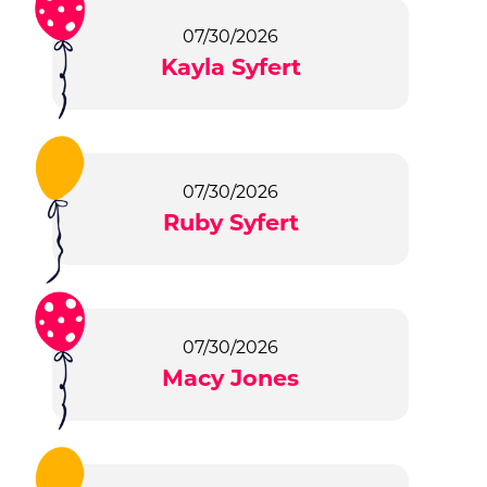
07/30/2026
Kayla Syfert
07/30/2026
Ruby Syfert
07/30/2026
Macy Jones