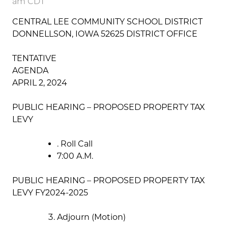
am CDT
CENTRAL LEE COMMUNITY SCHOOL DISTRICT
DONNELLSON, IOWA 52625 DISTRICT OFFICE
TENTATIVE
AGENDA
APRIL 2, 2024
PUBLIC HEARING – PROPOSED PROPERTY TAX
LEVY
. Roll Call
7:00 A.M.
PUBLIC HEARING – PROPOSED PROPERTY TAX
LEVY FY2024-2025
Adjourn (Motion)