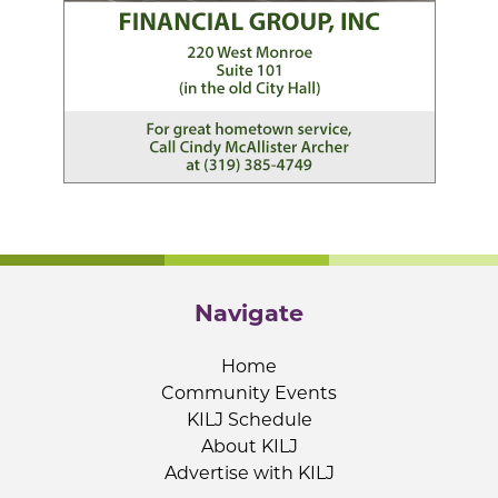
Navigate
Home
Community Events
KILJ Schedule
About KILJ
Advertise with KILJ