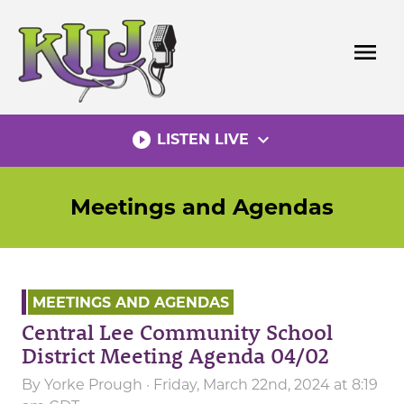
Skip
to
menu
content
play_circle_filled
expand_more
LISTEN LIVE
Meetings and Agendas
MEETINGS AND AGENDAS
Central Lee Community School
District Meeting Agenda 04/02
By
Yorke Prough
· Friday, March 22nd, 2024 at 8:19