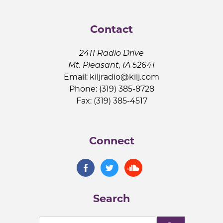
Contact
2411 Radio Drive
Mt. Pleasant, IA 52641
Email:
kiljradio@kilj.com
Phone: (319) 385-8728
Fax: (319) 385-4517
Connect
Search