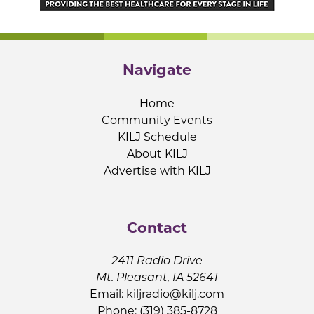
Navigate
Home
Community Events
KILJ Schedule
About KILJ
Advertise with KILJ
Contact
2411 Radio Drive
Mt. Pleasant, IA 52641
Email:
kiljradio@kilj.com
Phone: (319) 385-8728