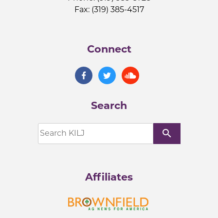
Fax: (319) 385-4517
Connect
Search
search
Affiliates