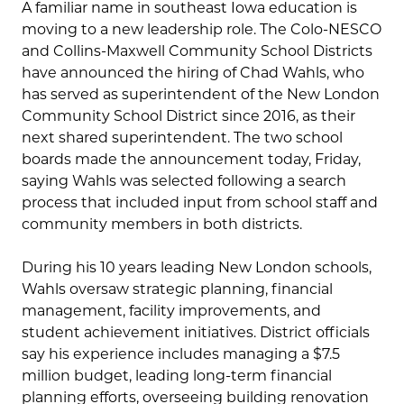
A familiar name in southeast Iowa education is
moving to a new leadership role. The Colo-NESCO
and Collins-Maxwell Community School Districts
have announced the hiring of Chad Wahls, who
has served as superintendent of the New London
Community School District since 2016, as their
next shared superintendent. The two school
boards made the announcement today, Friday,
saying Wahls was selected following a search
process that included input from school staff and
community members in both districts.
During his 10 years leading New London schools,
Wahls oversaw strategic planning, financial
management, facility improvements, and
student achievement initiatives. District officials
say his experience includes managing a $7.5
million budget, leading long-term financial
planning efforts, overseeing building renovation