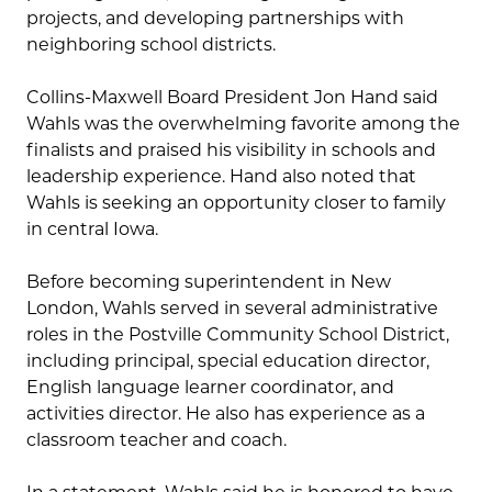
projects, and developing partnerships with
neighboring school districts.
Collins-Maxwell Board President Jon Hand said
Wahls was the overwhelming favorite among the
finalists and praised his visibility in schools and
leadership experience. Hand also noted that
Wahls is seeking an opportunity closer to family
in central Iowa.
Before becoming superintendent in New
London, Wahls served in several administrative
roles in the Postville Community School District,
including principal, special education director,
English language learner coordinator, and
activities director. He also has experience as a
classroom teacher and coach.