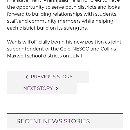
In a statement, Wahls said he is honored to have
the opportunity to serve both districts and looks
forward to building relationships with students,
staff, and community members while helping
each district build on its strengths.
Wahls will officially begin his new position as joint
superintendent of the Colo-NESCO and Collins-
Maxwell school districts on July 1
Post
navigate_before
PREVIOUS STORY
navigation
navigate_next
NEXT STORY
RECENT NEWS STORIES