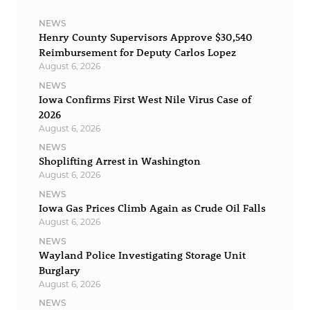
NEWS
Henry County Supervisors Approve $30,540
Reimbursement for Deputy Carlos Lopez
August 6, 2026
NEWS
Iowa Confirms First West Nile Virus Case of
2026
August 6, 2026
NEWS
Shoplifting Arrest in Washington
August 6, 2026
NEWS
Iowa Gas Prices Climb Again as Crude Oil Falls
August 6, 2026
NEWS
Wayland Police Investigating Storage Unit
Burglary
August 6, 2026
NEWS