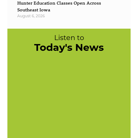
Hunter Education Classes Open Across
Southeast Iowa
August 6, 2026
Listen to
Today's News