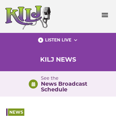
Skip
to
menu
content
play_circle_filled
expand_more
LISTEN LIVE
KILJ NEWS
See the
News Broadcast
Schedule
NEWS