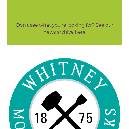
Don't see what you're looking for? See our
news archive here