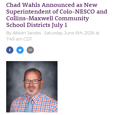
Chad Wahls Announced as New
Superintendent of Colo-NESCO and
Collins-Maxwell Community
School Districts July 1
By
Allison Jacobs
· Saturday, June 6th, 2026 at
7:49 am CDT