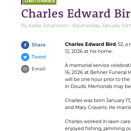
OBITUARIES
Charles Edward Bi
By
Kadie Johannson
· Wednesday, January 14th
Charles Edward Bird
, 52, 
Share
12, 2026 at his home.
Tweet
A memorial service celebrating
Email
16, 2026 at Behner Funeral Ho
will be one hour prior to the
in Douds. Memorials may be
Charles was born January 17, 
and Mary Cravens. He marrie
Charles worked in lawn care
enjoyed fishing, jamming ou