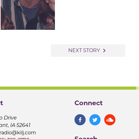
navigate_next
NEXT STORY
t
Connect
o Drive
ant, IA 52641
jradio@kilj.com
Search