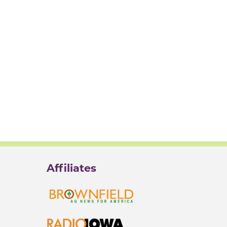
Affiliates