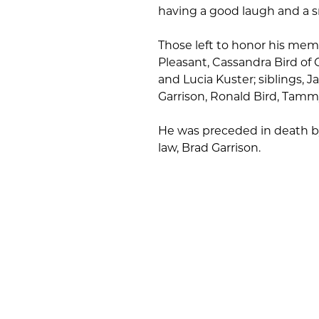
having a good laugh and a sm
Those left to honor his memo
Pleasant, Cassandra Bird of C
and Lucia Kuster; siblings,
Garrison, Ronald Bird, Tamm
He was preceded in death by
law, Brad Garrison.