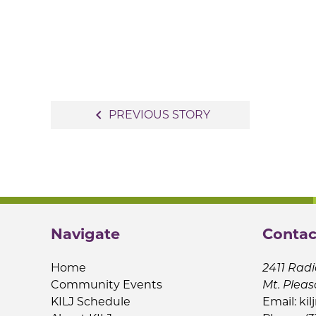
Post
navigate_before
PREVIOUS STORY
navigation
Navigate
Contac
Home
2411 Radi
Community Events
Mt. Pleas
KILJ Schedule
Email:
kil