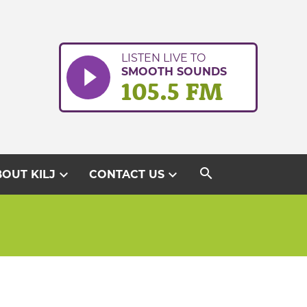
LISTEN LIVE TO
SMOOTH SOUNDS
105.5 FM
search
expand_more
expand_more
OUT KILJ
CONTACT US