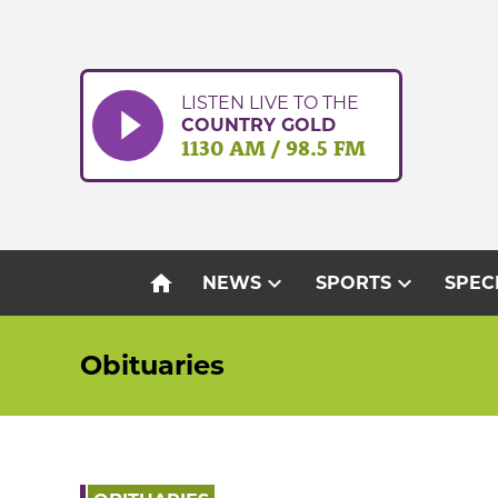
Skip
to
content
LISTEN LIVE TO THE
COUNTRY GOLD
1130 AM / 98.5 FM
home
expand_more
expand_more
NEWS
SPORTS
SPEC
Obituaries