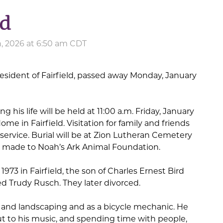
rd
, 2026 at 6:50 am CDT
a resident of Fairfield, passed away Monday, January
 his life will be held at 11:00 a.m. Friday, January
me in Fairfield. Visitation for family and friends
 service. Burial will be at Zion Lutheran Cemetery
 made to Noah’s Ark Animal Foundation.
1973 in Fairfield, the son of Charles Ernest Bird
d Trudy Rusch. They later divorced.
 and landscaping and as a bicycle mechanic. He
t to his music, and spending time with people,