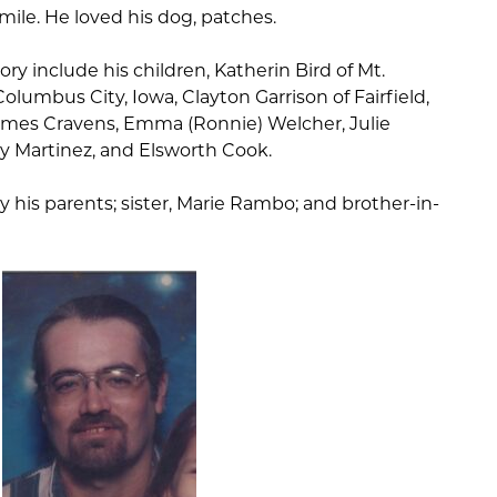
ile. He loved his dog, patches.
ry include his children, Katherin Bird of Mt.
olumbus City, Iowa, Clayton Garrison of Fairfield,
 James Cravens, Emma (Ronnie) Welcher, Julie
y Martinez, and Elsworth Cook.
 his parents; sister, Marie Rambo; and brother-in-