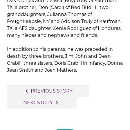
Des Moines and Melissa (Roy) Truly of Kaufman,
TX, a brother, Don (Carol) of Red Bud, IL, two
granddaughters, Julianna Thomas of
Poughkeepsie, NY and Addison Truly of Kaufman,
TX, a AFS daughter, Xenia Rodriguez of Honduras,
many nieces and nephews and friends.
In addition to his parents, he was preceded in
death by three brothers, Jim, John and Dean
Crabill, three sisters, Doris Crabill in infancy, Donna
Jean Smith and Joan Mathers.
Post
navigate_before
PREVIOUS STORY
navigation
navigate_next
NEXT STORY