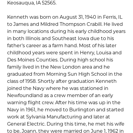
Keosauqua, IA 52565.
Kenneth was born on August 31, 1940 in Ferris, IL
to James and Mildred Thompson Crabill. He lived
in many locations during his early childhood years
in both Illinois and Southeast Iowa due to his
father’s career as a farm hand. Most of his later
childhood years were spent in Henry, Louisa and
Des Moines Counties. During high school his
family lived in the New London area and he
graduated from Morning Sun High School in the
class of 1958. Shortly after graduation Kenneth
joined the Navy where he was stationed in
Newfoundland as a crew member of an early
warning flight crew. After his time was up in the
Navy in 1961, he moved to Burlington and started
work at Sylvania Manufacturing and later at
General Electric. During this time, he met his wife
to be, Joann, they were married on June 1, 1962 in