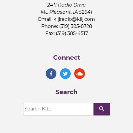
2411 Radio Drive
Mt. Pleasant, IA 52641
Email:
kiljradio@kilj.com
Phone: (319) 385-8728
Fax: (319) 385-4517
Connect
Search
search