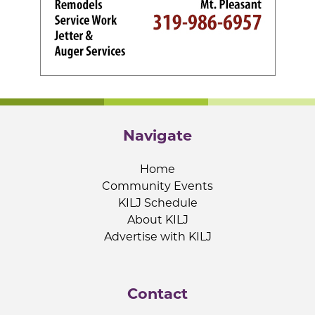
Navigate
Home
Community Events
KILJ Schedule
About KILJ
Advertise with KILJ
Contact