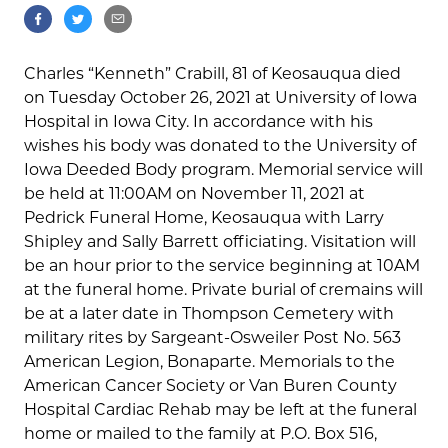
Charles “Kenneth” Crabill, 81 of Keosauqua died
on Tuesday October 26, 2021 at University of Iowa
Hospital in Iowa City. In accordance with his
wishes his body was donated to the University of
Iowa Deeded Body program. Memorial service will
be held at 11:00AM on November 11, 2021 at
Pedrick Funeral Home, Keosauqua with Larry
Shipley and Sally Barrett officiating. Visitation will
be an hour prior to the service beginning at 10AM
at the funeral home. Private burial of cremains will
be at a later date in Thompson Cemetery with
military rites by Sargeant-Osweiler Post No. 563
American Legion, Bonaparte. Memorials to the
American Cancer Society or Van Buren County
Hospital Cardiac Rehab may be left at the funeral
home or mailed to the family at P.O. Box 516,