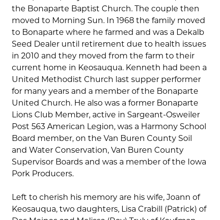
the Bonaparte Baptist Church. The couple then
moved to Morning Sun. In 1968 the family moved
to Bonaparte where he farmed and was a Dekalb
Seed Dealer until retirement due to health issues
in 2010 and they moved from the farm to their
current home in Keosauqua. Kenneth had been a
United Methodist Church last supper performer
for many years and a member of the Bonaparte
United Church. He also was a former Bonaparte
Lions Club Member, active in Sargeant-Osweiler
Post 563 American Legion, was a Harmony School
Board member, on the Van Buren County Soil
and Water Conservation, Van Buren County
Supervisor Boards and was a member of the Iowa
Pork Producers.
Left to cherish his memory are his wife, Joann of
Keosauqua, two daughters, Lisa Crabill (Patrick) of