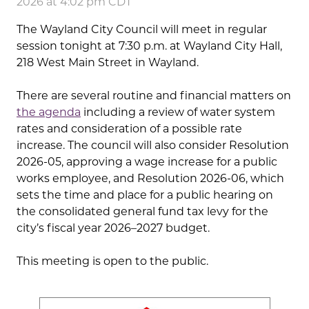
2026 at 4:02 pm CDT
The Wayland City Council will meet in regular
session tonight at 7:30 p.m. at Wayland City Hall,
218 West Main Street in Wayland.
There are several routine and financial matters on
the agenda
including a review of water system
rates and consideration of a possible rate
increase. The council will also consider Resolution
2026-05, approving a wage increase for a public
works employee, and Resolution 2026-06, which
sets the time and place for a public hearing on
the consolidated general fund tax levy for the
city’s fiscal year 2026–2027 budget.
This meeting is open to the public.