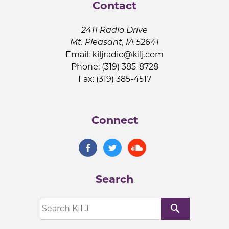
Contact
2411 Radio Drive
Mt. Pleasant, IA 52641
Email:
kiljradio@kilj.com
Phone: (319) 385-8728
Fax: (319) 385-4517
Connect
Search
search