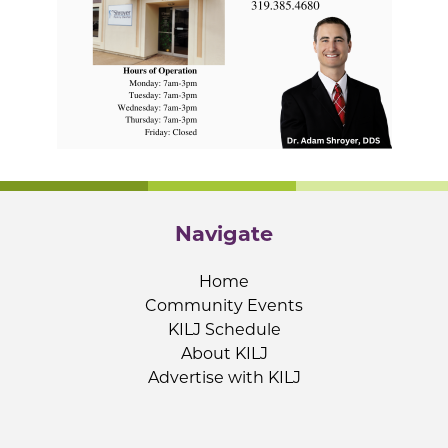
Navigate
Home
Community Events
KILJ Schedule
About KILJ
Advertise with KILJ