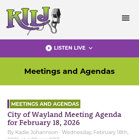
Skip
to
menu
content
play_circle_filled
expand_more
LISTEN LIVE
Meetings and Agendas
MEETINGS AND AGENDAS
City of Wayland Meeting Agenda
for February 18, 2026
By
Kadie Johannson
· Wednesday, February 18th,