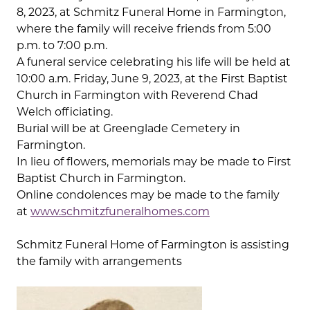
8, 2023, at Schmitz Funeral Home in Farmington,
where the family will receive friends from 5:00
p.m. to 7:00 p.m.
A funeral service celebrating his life will be held at
10:00 a.m. Friday, June 9, 2023, at the First Baptist
Church in Farmington with Reverend Chad
Welch officiating.
Burial will be at Greenglade Cemetery in
Farmington.
In lieu of flowers, memorials may be made to First
Baptist Church in Farmington.
Online condolences may be made to the family
at
www.schmitzfuneralhomes.com
Schmitz Funeral Home of Farmington is assisting
the family with arrangements