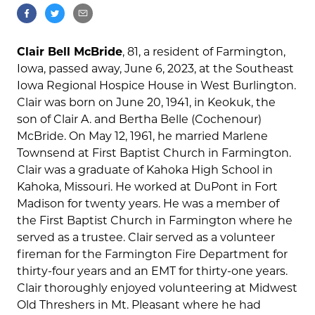
Clair Bell McBride
, 81, a resident of Farmington,
Iowa, passed away, June 6, 2023, at the Southeast
Iowa Regional Hospice House in West Burlington.
Clair was born on June 20, 1941, in Keokuk, the
son of Clair A. and Bertha Belle (Cochenour)
McBride. On May 12, 1961, he married Marlene
Townsend at First Baptist Church in Farmington.
Clair was a graduate of Kahoka High School in
Kahoka, Missouri. He worked at DuPont in Fort
Madison for twenty years. He was a member of
the First Baptist Church in Farmington where he
served as a trustee. Clair served as a volunteer
fireman for the Farmington Fire Department for
thirty-four years and an EMT for thirty-one years.
Clair thoroughly enjoyed volunteering at Midwest
Old Threshers in Mt. Pleasant where he had