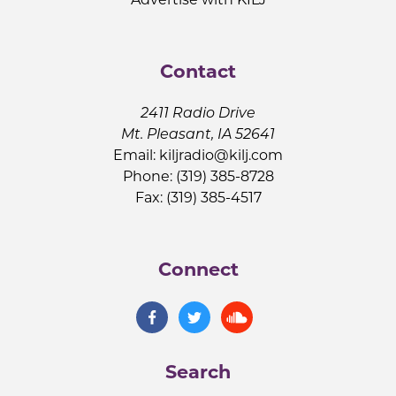
Contact
2411 Radio Drive
Mt. Pleasant, IA 52641
Email:
kiljradio@kilj.com
Phone: (319) 385-8728
Fax: (319) 385-4517
Connect
Search