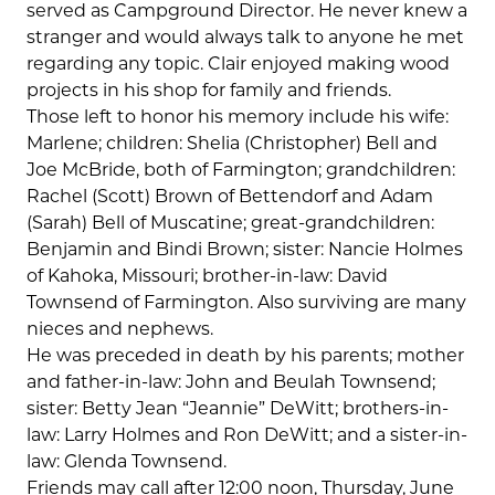
served as Campground Director. He never knew a
stranger and would always talk to anyone he met
regarding any topic. Clair enjoyed making wood
projects in his shop for family and friends.
Those left to honor his memory include his wife:
Marlene; children: Shelia (Christopher) Bell and
Joe McBride, both of Farmington; grandchildren:
Rachel (Scott) Brown of Bettendorf and Adam
(Sarah) Bell of Muscatine; great-grandchildren:
Benjamin and Bindi Brown; sister: Nancie Holmes
of Kahoka, Missouri; brother-in-law: David
Townsend of Farmington. Also surviving are many
nieces and nephews.
He was preceded in death by his parents; mother
and father-in-law: John and Beulah Townsend;
sister: Betty Jean “Jeannie” DeWitt; brothers-in-
law: Larry Holmes and Ron DeWitt; and a sister-in-
law: Glenda Townsend.
Friends may call after 12:00 noon, Thursday, June