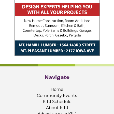
Navigate
Home
Community Events
KILJ Schedule
About KILJ
Advertise with KILJ