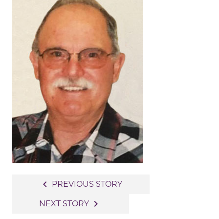
Post
navigate_before
PREVIOUS STORY
navigation
navigate_next
NEXT STORY