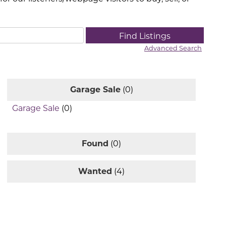
Advanced Search
Garage Sale
(0)
Garage Sale
(0)
Found
(0)
Wanted
(4)