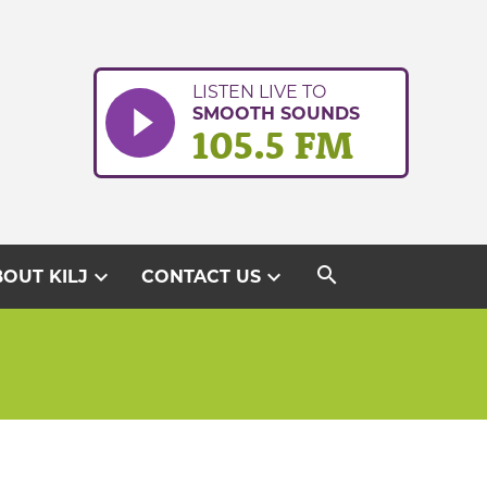
LISTEN LIVE TO
SMOOTH SOUNDS
105.5 FM
search
expand_more
expand_more
OUT KILJ
CONTACT US