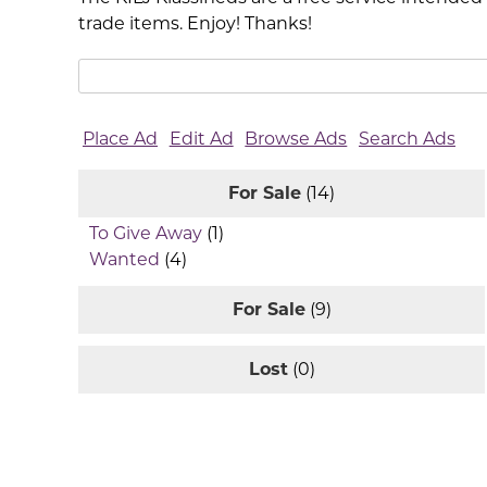
trade items. Enjoy! Thanks!
Search
for:
Place Ad
Edit Ad
Browse Ads
Search Ads
For Sale
(14)
To Give Away
(1)
Wanted
(4)
For Sale
(9)
Lost
(0)