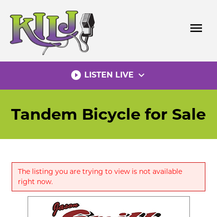
Skip
to
menu
content
play_circle_filled
expand_more
LISTEN LIVE
Tandem Bicycle for Sale
The listing you are trying to view is not available
right now.