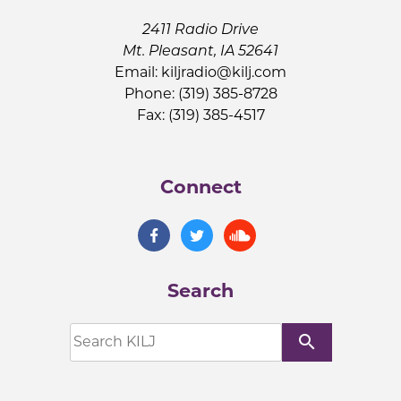
2411 Radio Drive
Mt. Pleasant, IA 52641
Email:
kiljradio@kilj.com
Phone: (319) 385-8728
Fax: (319) 385-4517
Connect
Search
search