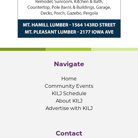
Navigate
Home
Community Events
KILJ Schedule
About KILJ
Advertise with KILJ
Contact