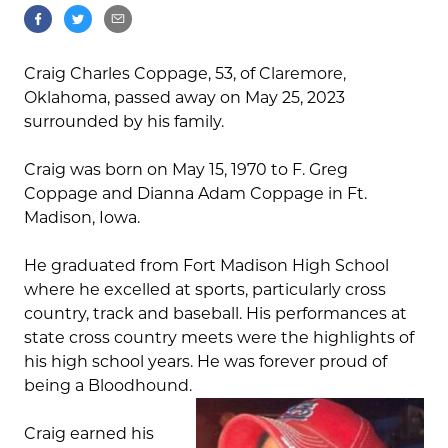
Craig Charles Coppage, 53, of Claremore,
Oklahoma, passed away on May 25, 2023
surrounded by his family.
Craig was born on May 15, 1970 to F. Greg
Coppage and Dianna Adam Coppage in Ft.
Madison, Iowa.
He graduated from Fort Madison High School
where he excelled at sports, particularly cross
country, track and baseball. His performances at
state cross country meets were the highlights of
his high school years. He was forever proud of
being a Bloodhound.
Craig earned his