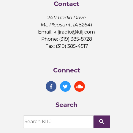
Contact
2411 Radio Drive
Mt. Pleasant, IA 52641
Email:
kiljradio@kilj.com
Phone: (319) 385-8728
Fax: (319) 385-4517
Connect
Search
search