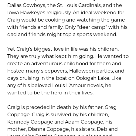
Dallas Cowboys, the St. Louis Cardinals, and the
Iowa Hawkeyes religiously. An ideal weekend for
Craig would be cooking and watching the game
with friends and family. Only “deer camp” with his
dad and friends might top a sports weekend.
Yet Craig’s biggest love in life was his children.
They are truly what kept him going. He wanted to
create an adventurous childhood for them and
hosted many sleepovers, Halloween parties, and
days cruising in the boat on Oologah Lake. Like
any of his beloved Louis L’Amour novels, he
wanted to be the hero in their lives.
Craig is preceded in death by his father, Greg
Coppage. Craig is survived by his children,
Kennedy Coppage and Adam Coppage, his
mother, Dianna Coppage, his sisters, Deb and