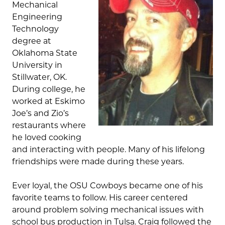
Mechanical
Engineering
Technology
degree at
Oklahoma State
University in
Stillwater, OK.
During college, he
worked at Eskimo
Joe’s and Zio’s
restaurants where
he loved cooking
and interacting with people. Many of his lifelong
friendships were made during these years.
Ever loyal, the OSU Cowboys became one of his
favorite teams to follow. His career centered
around problem solving mechanical issues with
school bus production in Tulsa. Craig followed the