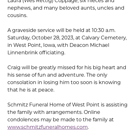
Laura (Wes Rettig) Coppage, six nieces and
nephews, and many beloved aunts, uncles and
cousins.
A graveside service will be held at 10:30 a.m.
Saturday, October 28, 2023, at Calvary Cemetery,
in West Point, Iowa, with Deacon Michael
Linnenbrink officiating.
Craig will be greatly missed for his big heart and
his sense of fun and adventure. The only
consolation in losing him too soon is knowing
that he is at peace.
Schmitz Funeral Home of West Point is assisting
the family with arrangements. Online
condolences may be made to the family at
www.schmitzfuneralhomes.com
.