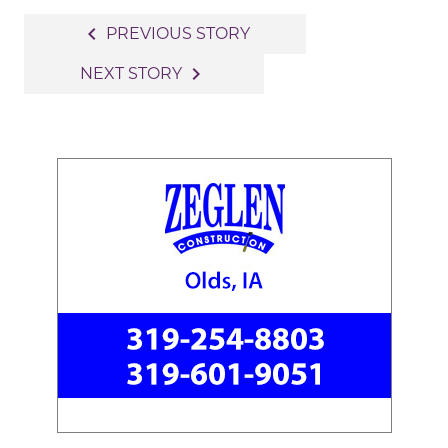
Post
navigate_before
PREVIOUS STORY
navigation
navigate_next
NEXT STORY