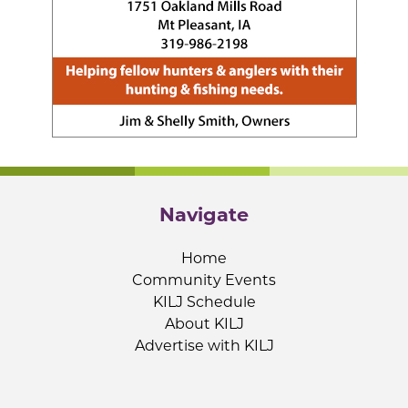
Navigate
Home
Community Events
KILJ Schedule
About KILJ
Advertise with KILJ