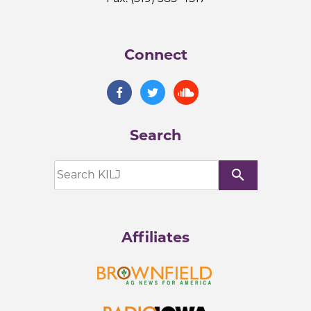
Connect
Search
search
Affiliates