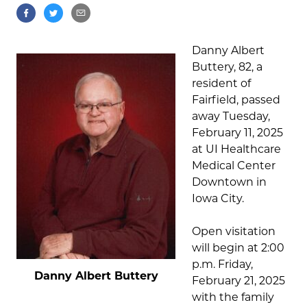
Danny Albert
Buttery, 82, a
resident of
Fairfield, passed
away Tuesday,
February 11, 2025
at UI Healthcare
Medical Center
Downtown in
Iowa City.
Open visitation
will begin at 2:00
p.m. Friday,
Danny Albert Buttery
February 21, 2025
with the family