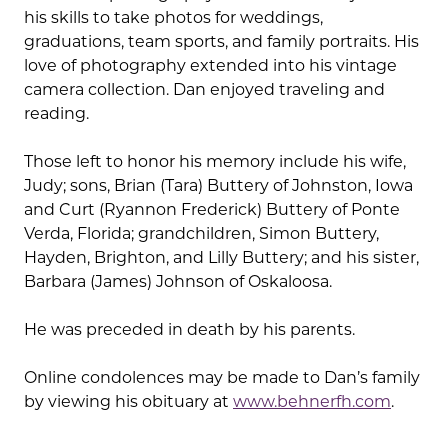
his skills to take photos for weddings,
graduations, team sports, and family portraits. His
love of photography extended into his vintage
camera collection. Dan enjoyed traveling and
reading.
Those left to honor his memory include his wife,
Judy; sons, Brian (Tara) Buttery of Johnston, Iowa
and Curt (Ryannon Frederick) Buttery of Ponte
Verda, Florida; grandchildren, Simon Buttery,
Hayden, Brighton, and Lilly Buttery; and his sister,
Barbara (James) Johnson of Oskaloosa.
He was preceded in death by his parents.
Online condolences may be made to Dan’s family
by viewing his obituary at
www.behnerfh.com
.