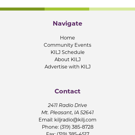
Navigate
Home
Community Events
KILJ Schedule
About KILJ
Advertise with KILJ
Contact
2411 Radio Drive
Mt. Pleasant, IA 52641
Email:
kiljradio@kilj.com
Phone: (319) 385-8728
Fax: (319) 385-4517