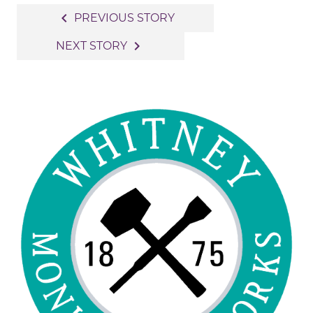
Post
navigate_before
PREVIOUS STORY
navigation
navigate_next
NEXT STORY