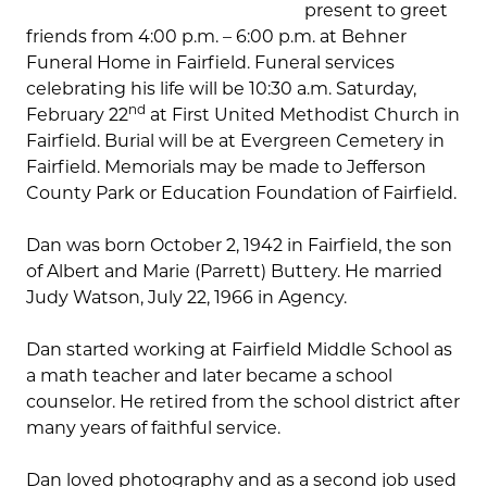
present to greet
friends from 4:00 p.m. – 6:00 p.m. at Behner
Funeral Home in Fairfield. Funeral services
celebrating his life will be 10:30 a.m. Saturday,
nd
February 22
at First United Methodist Church in
Fairfield. Burial will be at Evergreen Cemetery in
Fairfield. Memorials may be made to Jefferson
County Park or Education Foundation of Fairfield.
Dan was born October 2, 1942 in Fairfield, the son
of Albert and Marie (Parrett) Buttery. He married
Judy Watson, July 22, 1966 in Agency.
Dan started working at Fairfield Middle School as
a math teacher and later became a school
counselor. He retired from the school district after
many years of faithful service.
Dan loved photography and as a second job used