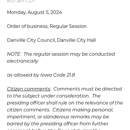
8:01 am CDT
Monday, August 5, 2024
Order of business, Regular Session
Danville City Council, Danville City Hall
NOTE: The regular session may be conducted
electronically
as allowed by Iowa Code 21.8
Citizen comments
: Comments must be directed
to the subject under consideration. The
presiding officer shall rule on the relevance of the
citizen comments. Citizens making personal,
impertinent, or slanderous remarks may be
barred by the presiding officer from further