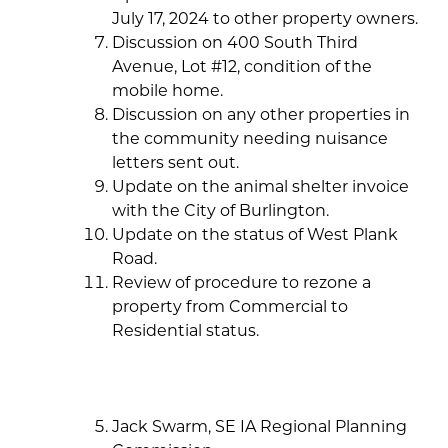
July 17, 2024 to other property owners.
Discussion on 400 South Third
Avenue, Lot #12, condition of the
mobile home.
Discussion on any other properties in
the community needing nuisance
letters sent out.
Update on the animal shelter invoice
with the City of Burlington.
Update on the status of West Plank
Road.
Review of procedure to rezone a
property from Commercial to
Residential status.
Jack Swarm, SE IA Regional Planning