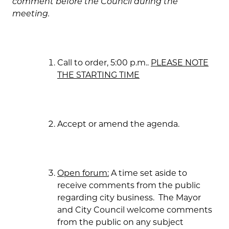
comment before the Council during the
meeting.
Call to order, 5:00 p.m..
PLEASE NOTE
THE STARTING TIME
Accept or amend the agenda.
Open forum:
A time set aside to
receive comments from the public
regarding city business. The Mayor
and City Council welcome comments
from the public on any subject