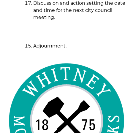
Discussion and action setting the date
and time for the next city council
meeting.
Adjournment.