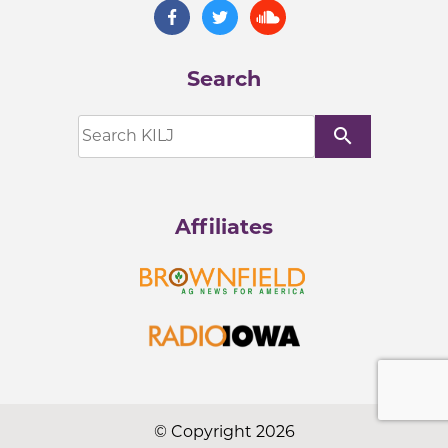
Search
search
Affiliates
© Copyright 2026