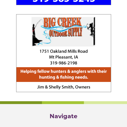
Navigate