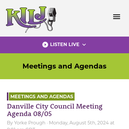
Skip
to
menu
content
play_circle_filled
expand_more
LISTEN LIVE
Meetings and Agendas
MEETINGS AND AGENDAS
Danville City Council Meeting
Agenda 08/05
By
Yorke Prough
· Monday, August 5th, 2024 at