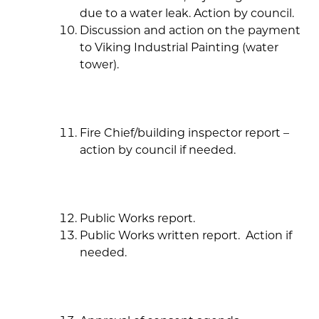
due to a water leak. Action by council.
Discussion and action on the payment
to Viking Industrial Painting (water
tower).
Fire Chief/building inspector report –
action by council if needed.
Public Works report.
Public Works written report. Action if
needed.