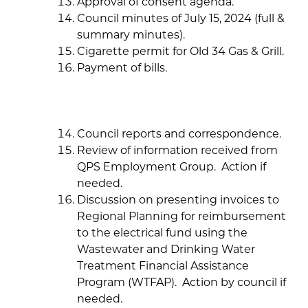
Approval of consent agenda.
Council minutes of July 15, 2024 (full &
summary minutes).
Cigarette permit for Old 34 Gas & Grill.
Payment of bills.
Council reports and correspondence.
Review of information received from
QPS Employment Group. Action if
needed.
Discussion on presenting invoices to
Regional Planning for reimbursement
to the electrical fund using the
Wastewater and Drinking Water
Treatment Financial Assistance
Program (WTFAP). Action by council if
needed.