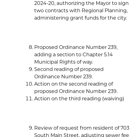
2024-20, authorizing the Mayor to sign
two contracts with Regional Planning,
administering grant funds for the city.
Proposed Ordinance Number 239,
adding a section to Chapter 5.14
Municipal Rights of way.
Second reading of proposed
Ordinance Number 239.
Action on the second reading of
proposed Ordinance Number 239.
Action on the third reading (waiving)
Review of request from resident of 703
South Main Street, adjusting sewer fee