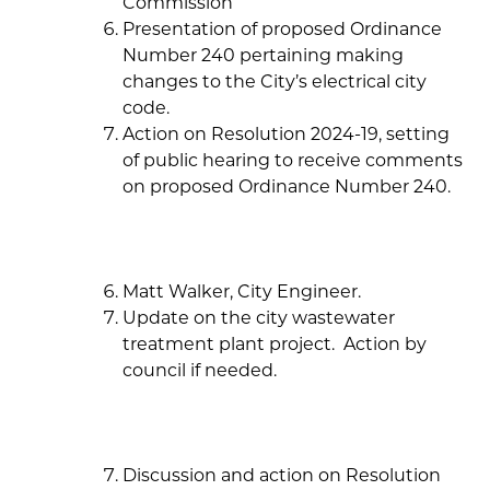
Commission
Presentation of proposed Ordinance
Number 240 pertaining making
changes to the City’s electrical city
code.
Action on Resolution 2024-19, setting
of public hearing to receive comments
on proposed Ordinance Number 240.
Matt Walker, City Engineer.
Update on the city wastewater
treatment plant project. Action by
council if needed.
Discussion and action on Resolution