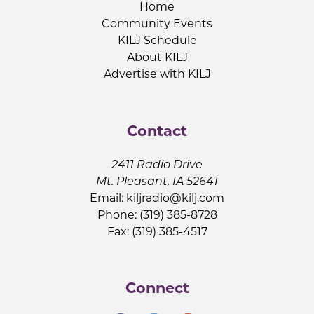
Home
Community Events
KILJ Schedule
About KILJ
Advertise with KILJ
Contact
2411 Radio Drive
Mt. Pleasant, IA 52641
Email:
kiljradio@kilj.com
Phone: (319) 385-8728
Fax: (319) 385-4517
Connect