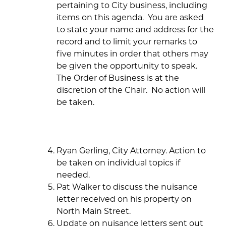
pertaining to City business, including
items on this agenda. You are asked
to state your name and address for the
record and to limit your remarks to
five minutes in order that others may
be given the opportunity to speak.
The Order of Business is at the
discretion of the Chair. No action will
be taken.
Ryan Gerling, City Attorney. Action to
be taken on individual topics if
needed.
Pat Walker to discuss the nuisance
letter received on his property on
North Main Street.
Update on nuisance letters sent out