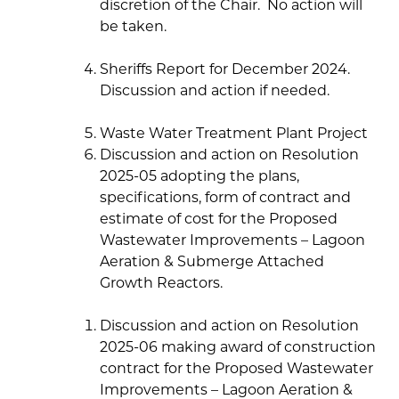
discretion of the Chair. No action will
be taken.
Sheriffs Report for December 2024.
Discussion and action if needed.
Waste Water Treatment Plant Project
Discussion and action on Resolution
2025-05 adopting the plans,
specifications, form of contract and
estimate of cost for the Proposed
Wastewater Improvements – Lagoon
Aeration & Submerge Attached
Growth Reactors.
Discussion and action on Resolution
2025-06 making award of construction
contract for the Proposed Wastewater
Improvements – Lagoon Aeration &