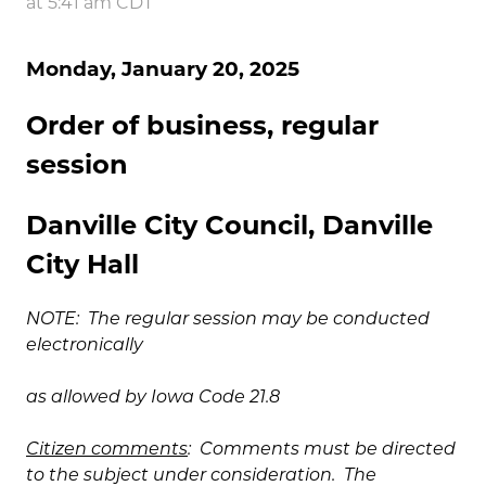
at 5:41 am CDT
Monday, January 20, 2025
Order of business, regular
session
Danville City Council, Danville
City Hall
NOTE: The regular session may be conducted
electronically
as allowed by Iowa Code 21.8
Citizen comments
: Comments must be directed
to the subject under consideration. The