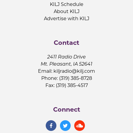
KILJ Schedule
About KILJ
Advertise with KILJ
Contact
2411 Radio Drive
Mt. Pleasant, IA 52641
Email:
kiljradio@kilj.com
Phone: (319) 385-8728
Fax: (319) 385-4517
Connect