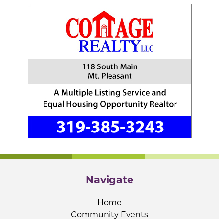
Navigate
Home
Community Events