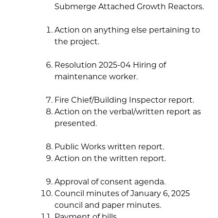
Submerge Attached Growth Reactors.
Action on anything else pertaining to
the project.
Resolution 2025-04 Hiring of
maintenance worker.
Fire Chief/Building Inspector report.
Action on the verbal/written report as
presented.
Public Works written report.
Action on the written report.
Approval of consent agenda.
Council minutes of January 6, 2025
council and paper minutes.
Payment of bills.