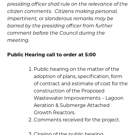
presiding officer shall rule on the relevance of the
citizen comments. Citizens making personal,
impertinent, or slanderous remarks may be
barred by the presiding officer from further
comment before the Council during the
meeting.
Public Hearing call to order at 5:00
Public hearing on the matter of the
adoption of plans, specification, form
of contract and estimate of cost for the
construction of the Proposed
Wastewater Improvements – Lagoon
Aeration & Submerge Attached
Growth Reactors.
Comments received for the project.
Closing of the public hearing.