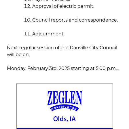
Approval of electric permit.
Council reports and correspondence.
Adjournment.
Next regular session of the Danville City Council
will be on,
Monday, February 3rd, 2025 starting at 5:00 p.m…