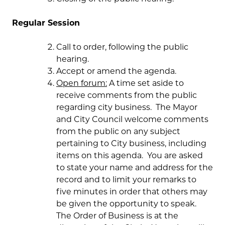
Regular Session
Call to order, following the public
hearing.
Accept or amend the agenda.
Open forum:
A time set aside to
receive comments from the public
regarding city business. The Mayor
and City Council welcome comments
from the public on any subject
pertaining to City business, including
items on this agenda. You are asked
to state your name and address for the
record and to limit your remarks to
five minutes in order that others may
be given the opportunity to speak.
The Order of Business is at the