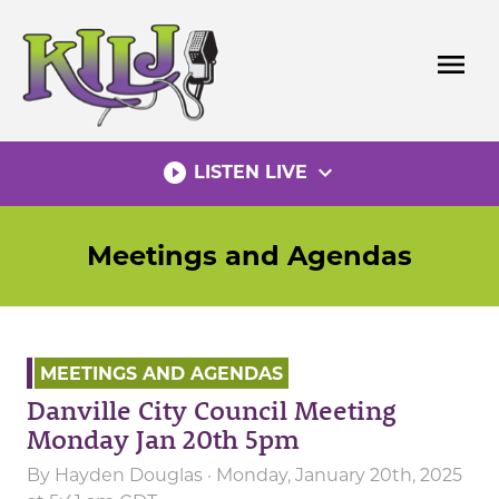
Skip
to
menu
content
play_circle_filled
expand_more
LISTEN LIVE
Meetings and Agendas
MEETINGS AND AGENDAS
Danville City Council Meeting
Monday Jan 20th 5pm
By
Hayden Douglas
· Monday, January 20th, 2025