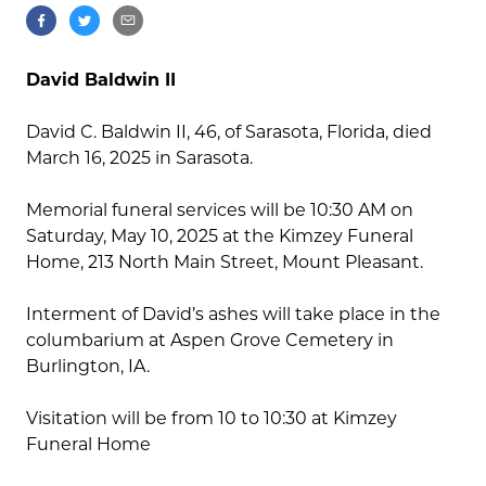
David Baldwin II
David C. Baldwin II, 46, of Sarasota, Florida, died
March 16, 2025 in Sarasota.
Memorial funeral services will be 10:30 AM on
Saturday, May 10, 2025 at the Kimzey Funeral
Home, 213 North Main Street, Mount Pleasant.
Interment of David’s ashes will take place in the
columbarium at Aspen Grove Cemetery in
Burlington, IA.
Visitation will be from 10 to 10:30 at Kimzey
Funeral Home