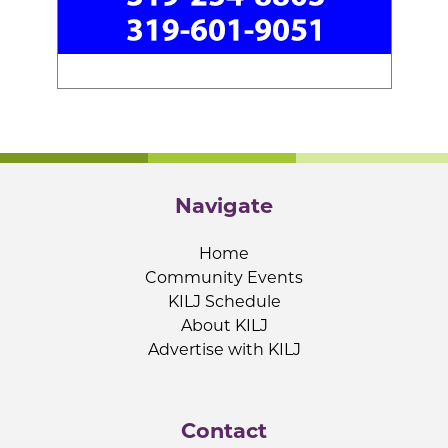
Navigate
Home
Community Events
KILJ Schedule
About KILJ
Advertise with KILJ
Contact