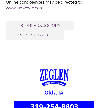
Online condolences may be directed to
www.kimzeyfh.com
Post
navigate_before
PREVIOUS STORY
navigation
navigate_next
NEXT STORY