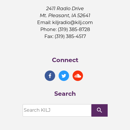
2411 Radio Drive
Mt. Pleasant, IA 52641
Email:
kiljradio@kilj.com
Phone: (319) 385-8728
Fax: (319) 385-4517
Connect
Search
search