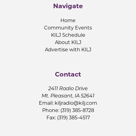
Navigate
Home
Community Events
KILJ Schedule
About KILJ
Advertise with KILJ
Contact
2411 Radio Drive
Mt. Pleasant, IA 52641
Email:
kiljradio@kilj.com
Phone: (319) 385-8728
Fax: (319) 385-4517