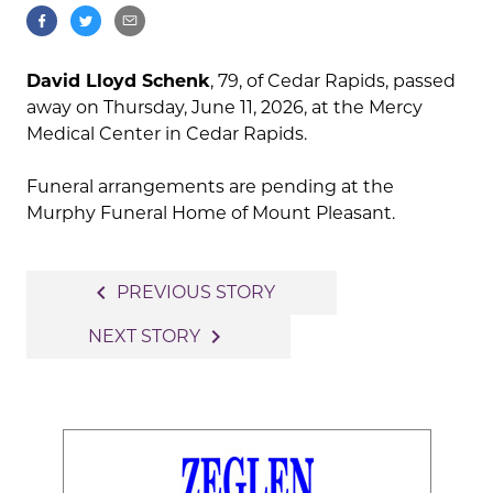
David Lloyd Schenk
, 79, of Cedar Rapids, passed
away on Thursday, June 11, 2026, at the Mercy
Medical Center in Cedar Rapids.
Funeral arrangements are pending at the
Murphy Funeral Home of Mount Pleasant.
Post
navigate_before
PREVIOUS STORY
navigation
navigate_next
NEXT STORY