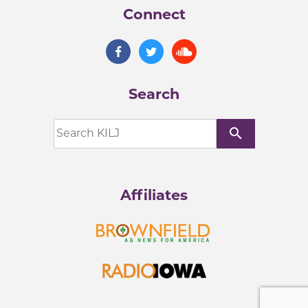
Connect
Search
search
Affiliates