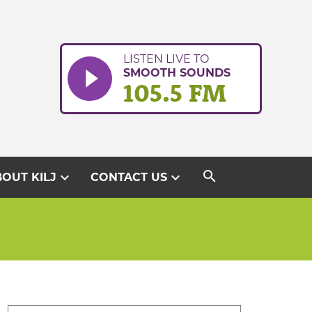
LISTEN LIVE TO
SMOOTH SOUNDS
105.5 FM
search
expand_more
expand_more
OUT KILJ
CONTACT US