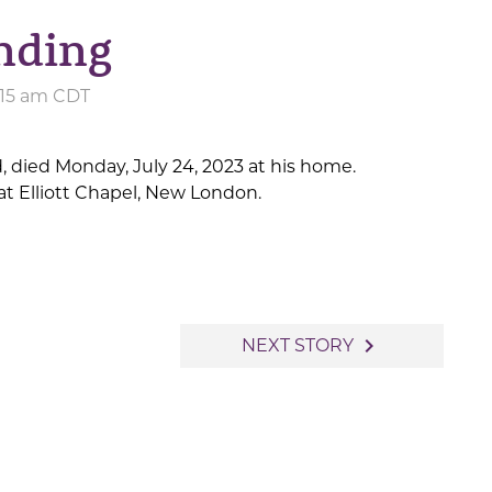
nding
1:15 am CDT
d, died Monday, July 24, 2023 at his home.
t Elliott Chapel, New London.
navigate_next
NEXT STORY