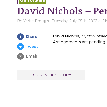
OBITUARIES
David Nichols – Pe
By
Yorke Prough
· Tuesday, July 25th, 2023 at 1
David Nichols, 72, of Winfiel
Share
Arrangements are pending a
Tweet
Email
Post
navigate_before
PREVIOUS STORY
navigation