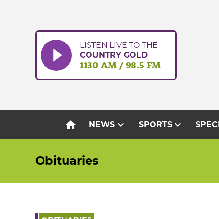
Skip
to
content
LISTEN LIVE TO THE
COUNTRY GOLD
1130 AM / 98.5 FM
home
expand_more
expand_more
NEWS
SPORTS
SPEC
Obituaries