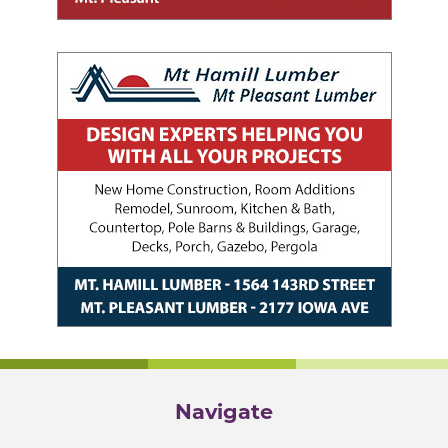
Navigate