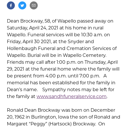
Dean Brockway, 58, of Wapello passed away on
Saturday, April 24, 2021 at his home in rural
Wapello. Funeral services will be 10:30 a.m. on
Friday, April 30 2021, at the Snyder and
Hollenbaugh Funeral and Cremation Services of
Wapello. Burial will be in Wapello Cemetery.
Friends may call after 1:00 p.m. on Thursday, April
29, 2021 at the funeral home where the family will
be present from 4:00 p.m. until 7:00 p.m. A
memorial has been established for the family in
Dean’s name. Sympathy notes may be left for
the family at
www.sandhfuneralservice.com
.
Ronald Dean Brockway was born on December
20, 1962 in Burlington, Iowa the son of Ronald and
Margaret “Peggy” (Hartsock) Brockway. On