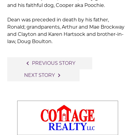
and his faithful dog, Cooper aka Poochie.
Dean was preceded in death by his father,
Ronald; grandparents, Arthur and Mae Brockway
and Clayton and Karen Hartsock and brother-in-
law, Doug Boulton.
Post
navigate_before
PREVIOUS STORY
navigation
navigate_next
NEXT STORY