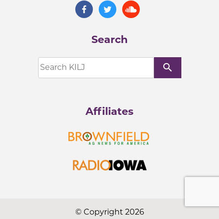
Search
search
Affiliates
© Copyright 2026