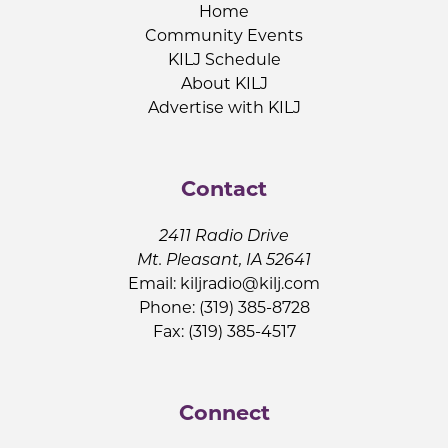
Home
Community Events
KILJ Schedule
About KILJ
Advertise with KILJ
Contact
2411 Radio Drive
Mt. Pleasant, IA 52641
Email:
kiljradio@kilj.com
Phone: (319) 385-8728
Fax: (319) 385-4517
Connect