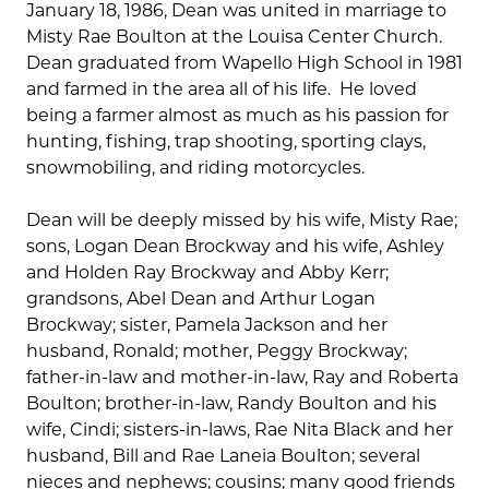
January 18, 1986, Dean was united in marriage to
Misty Rae Boulton at the Louisa Center Church.
Dean graduated from Wapello High School in 1981
and farmed in the area all of his life. He loved
being a farmer almost as much as his passion for
hunting, fishing, trap shooting, sporting clays,
snowmobiling, and riding motorcycles.
Dean will be deeply missed by his wife, Misty Rae;
sons, Logan Dean Brockway and his wife, Ashley
and Holden Ray Brockway and Abby Kerr;
grandsons, Abel Dean and Arthur Logan
Brockway; sister, Pamela Jackson and her
husband, Ronald; mother, Peggy Brockway;
father-in-law and mother-in-law, Ray and Roberta
Boulton; brother-in-law, Randy Boulton and his
wife, Cindi; sisters-in-laws, Rae Nita Black and her
husband, Bill and Rae Laneia Boulton; several
nieces and nephews; cousins; many good friends