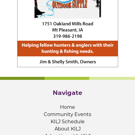
Navigate
Home
Community Events
KILJ Schedule
About KILJ