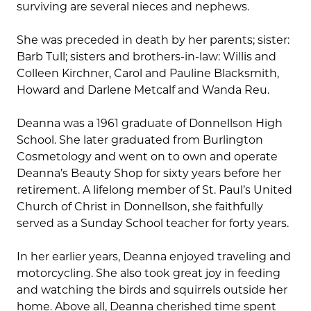
surviving are several nieces and nephews.
She was preceded in death by her parents; sister:
Barb Tull; sisters and brothers-in-law: Willis and
Colleen Kirchner, Carol and Pauline Blacksmith,
Howard and Darlene Metcalf and Wanda Reu.
Deanna was a 1961 graduate of Donnellson High
School. She later graduated from Burlington
Cosmetology and went on to own and operate
Deanna’s Beauty Shop for sixty years before her
retirement. A lifelong member of St. Paul’s United
Church of Christ in Donnellson, she faithfully
served as a Sunday School teacher for forty years.
In her earlier years, Deanna enjoyed traveling and
motorcycling. She also took great joy in feeding
and watching the birds and squirrels outside her
home. Above all, Deanna cherished time spent