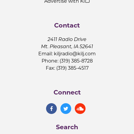
Advertise with KILJ
Contact
2411 Radio Drive
Mt. Pleasant, IA 52641
Email:
kiljradio@kilj.com
Phone: (319) 385-8728
Fax: (319) 385-4517
Connect
Search