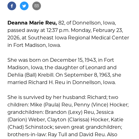
Deanna Marie Reu,
82, of Donnellson, Iowa,
passed away at 12:37 p.m. Monday, February 23,
2026, at Southeast Iowa Regional Medical Center
in Fort Madison, Iowa.
She was born on December 15, 1943, in Fort
Madison, Iowa, the daughter of Leonard and
Dehlia (Ball) Krebill. On September 8, 1963, she
married Richard H. Reu in Donnellson, Iowa.
She is survived by her husband: Richard; two
children: Mike (Paula) Reu, Penny (Vince) Hocker;
grandchildren: Brandon (Lexy) Reu, Jessica
(Darion) Weber, Clayton (Clarissa) Hocker, Katie
(Chad) Schinstock; seven great grandchildren;
brothers-in-law: Ray Tull and David Reu. Also