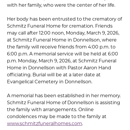
with her family, who were the center of her life.
Her body has been entrusted to the crematory of
Schmitz Funeral Home for cremation. Friends
may call after 12:00 noon, Monday, March 9, 2026,
at Schmitz Funeral Home in Donnellson, where
the family will receive friends from 4:00 p.m. to
6:00 p.m. A memorial service will be held at 6:00
p.m. Monday, March 9, 2026, at Schmitz Funeral
Home in Donnellson with Pastor Aaron Hand
officiating. Burial will be at a later date at
Evangelical Cemetery in Donnellson.
A memorial has been established in her memory.
Schmitz Funeral Home of Donnellson is assisting
the family with arrangements. Online
condolences may be made to the family at
www.schmitzfuneralhomes.com
.