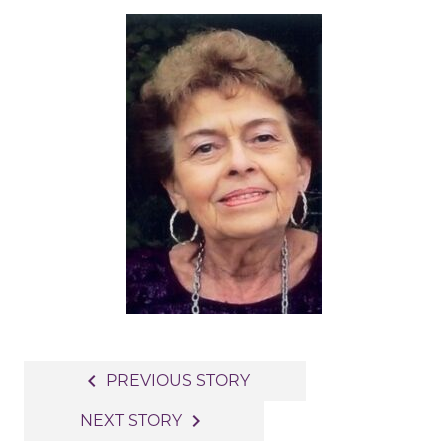
Post
navigate_before
PREVIOUS STORY
navigation
navigate_next
NEXT STORY