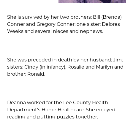
She is survived by her two brothers: Bill (Brenda)
Conner and Gregory Conner; one sister: Delores
Weeks and several nieces and nephews.
She was preceded in death by her husband: Jim;
sisters: Cindy (in infancy), Rosalie and Marilyn and
brother: Ronald.
Deanna worked for the Lee County Health
Department’s Home Healthcare. She enjoyed
reading and putting puzzles together.