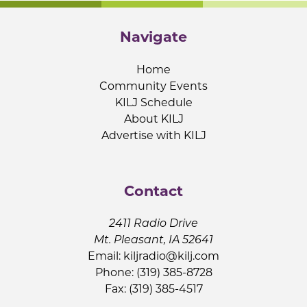
Navigate
Home
Community Events
KILJ Schedule
About KILJ
Advertise with KILJ
Contact
2411 Radio Drive
Mt. Pleasant, IA 52641
Email:
kiljradio@kilj.com
Phone: (319) 385-8728
Fax: (319) 385-4517