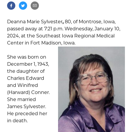
Deanna Marie Sylvester
,
80, of Montrose, Iowa,
passed away at 7:21 p.m. Wednesday, January 10,
2024, at the Southeast Iowa Regional Medical
Center in Fort Madison, Iowa.
She was born on
December 1, 1943,
the daughter of
Charles Edward
and Winifred
(Harward) Conner.
She married
James Sylvester.
He preceded her
in death.