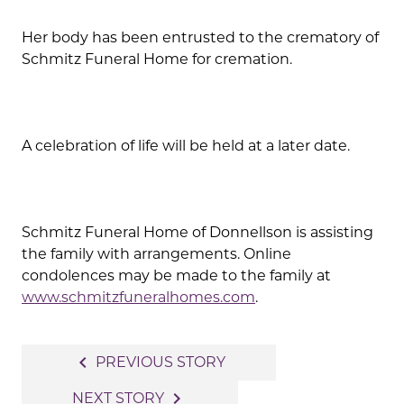
Her body has been entrusted to the crematory of
Schmitz Funeral Home for cremation.
A celebration of life will be held at a later date.
Schmitz Funeral Home of Donnellson is assisting
the family with arrangements. Online
condolences may be made to the family at
www.schmitzfuneralhomes.com
.
Post
navigate_before
PREVIOUS STORY
navigation
navigate_next
NEXT STORY