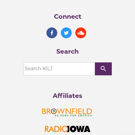
Connect
Search
search
Affiliates