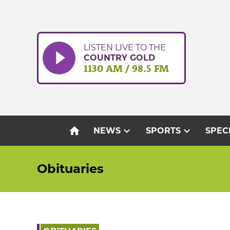
Skip
to
content
LISTEN LIVE TO THE
COUNTRY GOLD
1130 AM / 98.5 FM
home
expand_more
expand_more
NEWS
SPORTS
SPEC
Obituaries