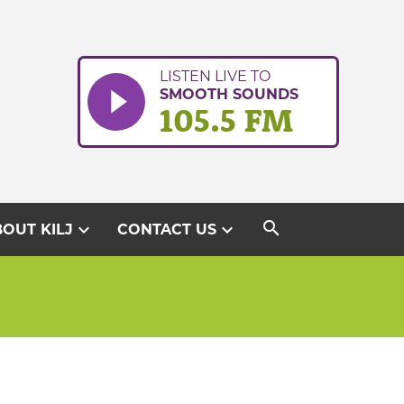
LISTEN LIVE TO
SMOOTH SOUNDS
105.5 FM
search
expand_more
expand_more
OUT KILJ
CONTACT US