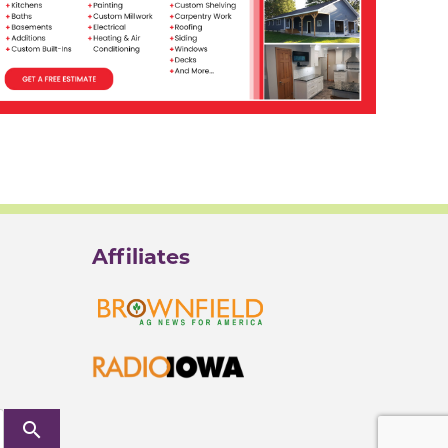
Affiliates
search