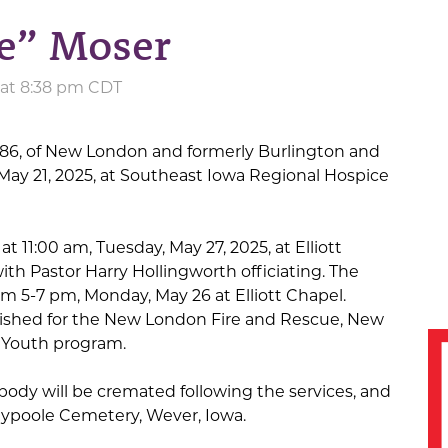
ke” Moser
 at 8:38 pm CDT
 86, of New London and formerly Burlington and
ay 21, 2025, at Southeast Iowa Regional Hospice
at 11:00 am, Tuesday, May 27, 2025, at Elliott
th Pastor Harry Hollingworth officiating. The
rom 5-7 pm, Monday, May 26 at Elliott Chapel.
ished for the New London Fire and Rescue, New
 Youth program.
 body will be cremated following the services, and
laypoole Cemetery, Wever, Iowa.