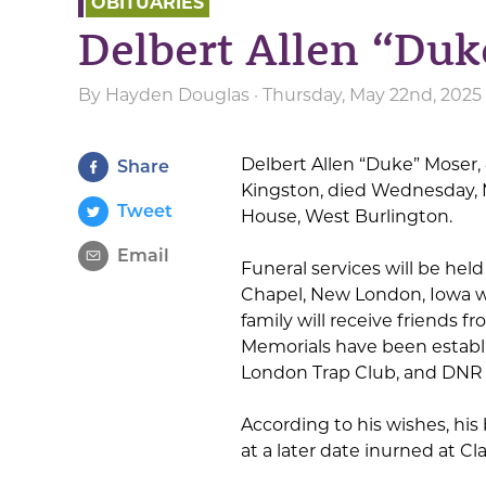
OBITUARIES
Delbert Allen “Du
By
Hayden Douglas
· Thursday, May 22nd, 2025
Delbert Allen “Duke” Moser,
Share
Kingston, died Wednesday, M
Tweet
House, West Burlington.
Email
Funeral services will be held 
Chapel, New London, Iowa wi
family will receive friends f
Memorials have been establ
London Trap Club, and DNR
According to his wishes, his
at a later date inurned at C