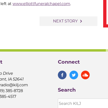
left at
www.elliottfuneralchapel.com
.
navigate_next
NEXT STORY
t
Connect
o Drive
ant, IA 52641
jradio@kilj.com
Search
19) 385-8728
 385-4517