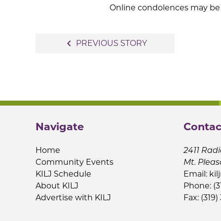
Online condolences may be 
Post
navigate_before
PREVIOUS STORY
navigation
Navigate
Contac
Home
2411 Radi
Community Events
Mt. Pleas
KILJ Schedule
Email:
kil
About KILJ
Phone: (3
Advertise with KILJ
Fax: (319)