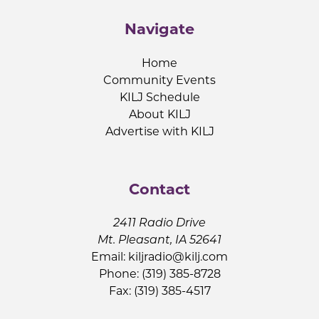
Navigate
Home
Community Events
KILJ Schedule
About KILJ
Advertise with KILJ
Contact
2411 Radio Drive
Mt. Pleasant, IA 52641
Email:
kiljradio@kilj.com
Phone: (319) 385-8728
Fax: (319) 385-4517