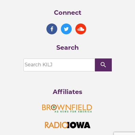
Connect
Search
search
Affiliates