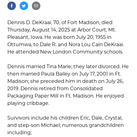
Dennis D. DeKraai, 70, of Fort Madison, died
Thursday, August 14, 2025 at Arbor Court, Mt.
Pleasant, Iowa. He was born July 20, 1955 in
Ottumwa, to Dale R. and Nora Lou Cain DeKraai.
He attended New London Community schools.
Dennis married Tina Marie; they later divorced. He
then married Paula Bailey on July 17, 2001 in Ft.
Madison; she preceded him in death on July 26,
2019. Dennis retired from Consolidated
Packaging Paper Mill in Ft. Madison. He enjoyed
playing cribbage.
Survivors include his children Eric, Dale, Crystal,
and step-son Michael; numerous grandchildren
including;