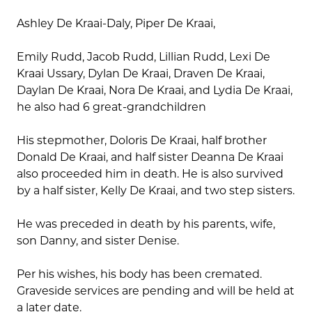
Ashley De Kraai-Daly, Piper De Kraai,
Emily Rudd, Jacob Rudd, Lillian Rudd, Lexi De
Kraai Ussary, Dylan De Kraai, Draven De Kraai,
Daylan De Kraai, Nora De Kraai, and Lydia De Kraai,
he also had 6 great-grandchildren
His stepmother, Doloris De Kraai, half brother
Donald De Kraai, and half sister Deanna De Kraai
also proceeded him in death. He is also survived
by a half sister, Kelly De Kraai, and two step sisters.
He was preceded in death by his parents, wife,
son Danny, and sister Denise.
Per his wishes, his body has been cremated.
Graveside services are pending and will be held at
a later date.