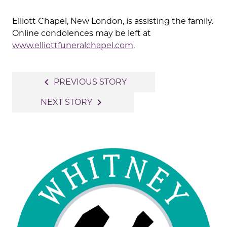
Elliott Chapel, New London, is assisting the family.
Online condolences may be left at
www.elliottfuneralchapel.com
.
Post
navigate_before
PREVIOUS STORY
navigation
navigate_next
NEXT STORY