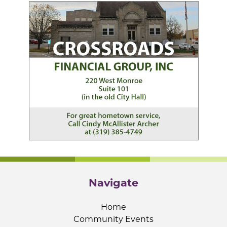
Navigate
Home
Community Events