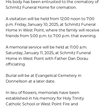
His body has been entrusted to the crematory of
Schmitz Funeral Home for cremation.
A visitation will be held from 12:00 noon to 7:00
p.m. Friday, January 10, 2025, at Schmitz Funeral
Home in West Point, where the family will receive
friends from 5:00 p.m. to 7:00 p.m. that evening.
A memorial service will be held at 11:00 a.m.
Saturday, January 11, 2025, at Schmitz Funeral
Home in West Point with Father Dan Dorau
officiating.
Burial will be at Evangelical Cemetery in
Donnellson at a later date.
In lieu of flowers, memorials have been
established in his memory for Holy Trinity
Catholic School or West Point Fire and