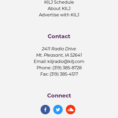
KILJ Schedule
About KILJ
Advertise with KILJ
Contact
2411 Radio Drive
Mt. Pleasant, IA 52641
Email:
kiljradio@kilj.com
Phone: (319) 385-8728
Fax: (319) 385-4517
Connect