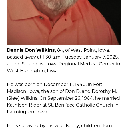
Dennis Don Wilkins,
84, of West Point, Iowa,
passed away at 1:30 a.m. Tuesday, January 7, 2025,
at the Southeast Iowa Regional Medical Center in
West Burlington, Iowa.
He was born on December 11, 1940, in Fort
Madison, Iowa, the son of Don D. and Dorothy M.
(Slee) Wilkins. On September 26, 1964, he married
Kathleen Rider at St. Boniface Catholic Church in
Farmington, Iowa.
He is survived by his wife: Kathy; children: Tom