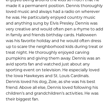
made it a permanent position. Dennis thoroughly
loved music and always had a radio on wherever
he was. He particularly enjoyed country music
and anything sung by Elvis Presley. Dennis was
very creative and would often pen a rhyme to add
in family and friends birthday cards. Halloween
was his favorite holiday and he would often dress
up to scare the neighborhood kids during treat or
treat night. He thoroughly enjoyed carving
pumpkins and giving them away. Dennis was an
avid sports fan and watched just about any
sporting event on television. He especially loved
the Iowa Hawkeyes and St. Louis Cardinals.
Dennis loved his dog, Zoie, as she was his best
friend. Above all else, Dennis loved following his
children’s and grandchildren’s activities. He was
their biggest fan.