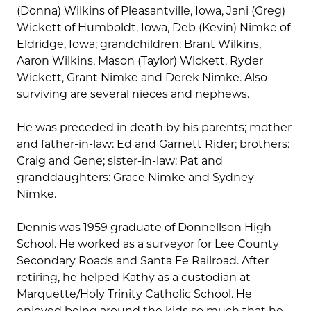
(Donna) Wilkins of Pleasantville, Iowa, Jani (Greg)
Wickett of Humboldt, Iowa, Deb (Kevin) Nimke of
Eldridge, Iowa; grandchildren: Brant Wilkins,
Aaron Wilkins, Mason (Taylor) Wickett, Ryder
Wickett, Grant Nimke and Derek Nimke. Also
surviving are several nieces and nephews.
He was preceded in death by his parents; mother
and father-in-law: Ed and Garnett Rider; brothers:
Craig and Gene; sister-in-law: Pat and
granddaughters: Grace Nimke and Sydney
Nimke.
Dennis was 1959 graduate of Donnellson High
School. He worked as a surveyor for Lee County
Secondary Roads and Santa Fe Railroad. After
retiring, he helped Kathy as a custodian at
Marquette/Holy Trinity Catholic School. He
enjoyed being around the kids so much that he