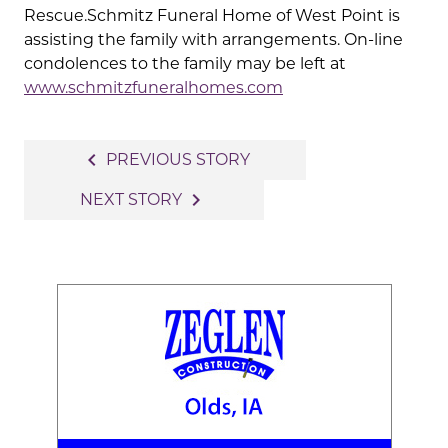
Rescue.Schmitz Funeral Home of West Point is
assisting the family with arrangements. On-line
condolences to the family may be left at
www.schmitzfuneralhomes.com
Post
navigate_before
PREVIOUS STORY
navigation
navigate_next
NEXT STORY