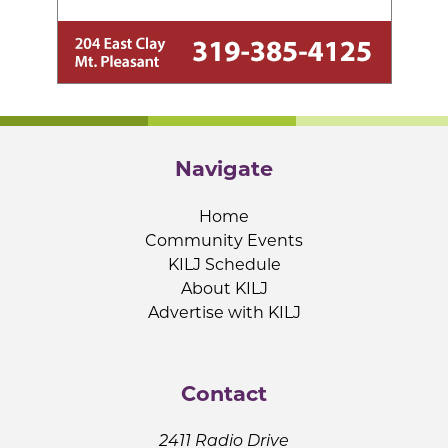
Navigate
Home
Community Events
KILJ Schedule
About KILJ
Advertise with KILJ
Contact
2411 Radio Drive