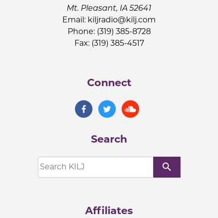
Mt. Pleasant, IA 52641
Email:
kiljradio@kilj.com
Phone: (319) 385-8728
Fax: (319) 385-4517
Connect
Search
search
Affiliates