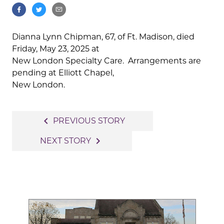
Dianna Lynn Chipman, 67, of Ft. Madison, died
Friday, May 23, 2025 at
New London Specialty Care. Arrangements are
pending at Elliott Chapel,
New London.
Post
navigate_before
PREVIOUS STORY
navigation
navigate_next
NEXT STORY