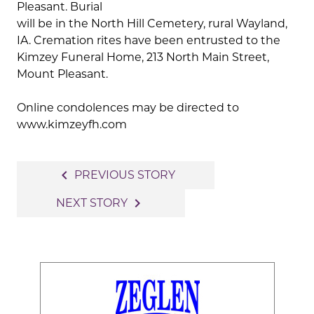
Pleasant. Burial
will be in the North Hill Cemetery, rural Wayland,
IA. Cremation rites have been entrusted to the
Kimzey Funeral Home, 213 North Main Street,
Mount Pleasant.
Online condolences may be directed to
www.kimzeyfh.com
Post
navigate_before
PREVIOUS STORY
navigation
navigate_next
NEXT STORY