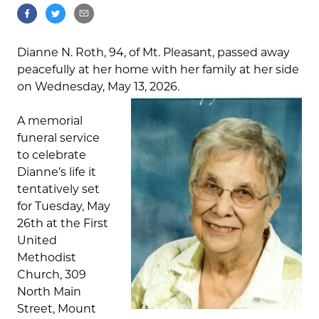
Dianne N. Roth, 94, of Mt. Pleasant, passed away
peacefully at her home with her family at her side
on Wednesday, May 13, 2026.
A memorial
funeral service
to celebrate
Dianne’s life it
tentatively set
for Tuesday, May
26th at the First
United
Methodist
Church, 309
North Main
Street, Mount