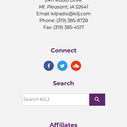
2411 Radio Drive
Mt. Pleasant, IA 52641
Email:
kiljradio@kilj.com
Phone: (319) 385-8728
Fax: (319) 385-4517
Connect
Search
search
Affiliates