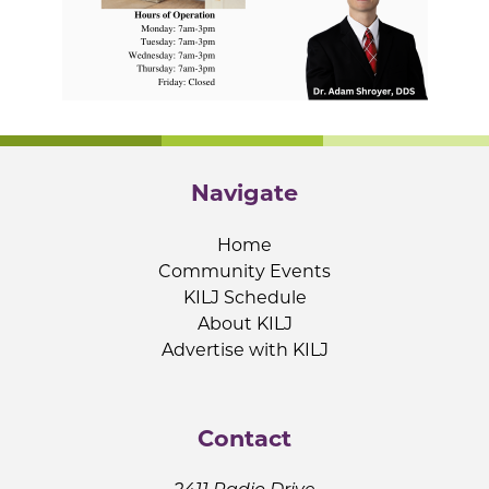
Navigate
Home
Community Events
KILJ Schedule
About KILJ
Advertise with KILJ
Contact