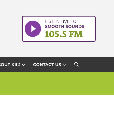
LISTEN LIVE TO
SMOOTH SOUNDS
105.5 FM
search
expand_more
expand_more
OUT KILJ
CONTACT US