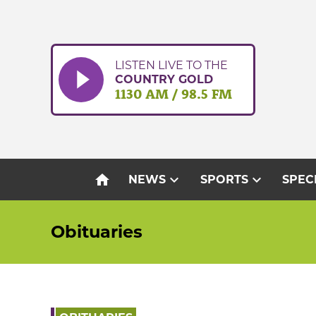
Skip
to
content
LISTEN LIVE TO THE
COUNTRY GOLD
1130 AM / 98.5 FM
home
expand_more
expand_more
NEWS
SPORTS
SPEC
Obituaries