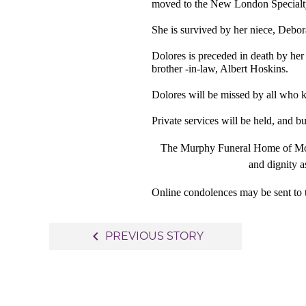
moved to the New London Specialt
She is survived by her niece, Deb
Dolores is preceded in death by her
brother -in-law, Albert Hoskins.
Dolores will be missed by all who 
Private services will be held, and 
The Murphy Funeral Home of Mount
and dignity a
Online condolences may be sent to 
Post
navigate_before
PREVIOUS STORY
navigation