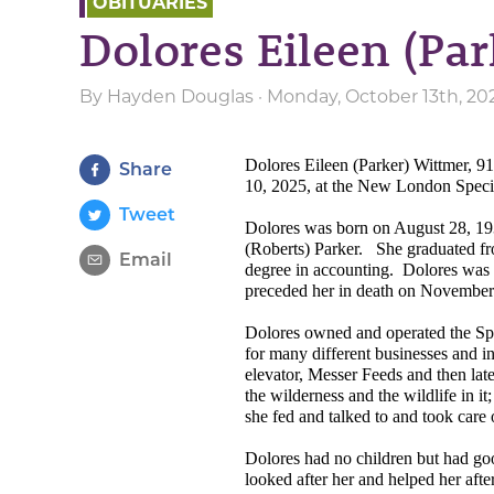
OBITUARIES
Dolores Eileen (Pa
By
Hayden Douglas
· Monday, October 13th, 20
Dolores Eileen (Parker) Wittmer, 9
Share
10, 2025, at the New London Specia
Tweet
Dolores was born on August 28, 193
(Roberts) Parker.
She graduated fr
Email
degree in accounting.
Dolores was 
preceded her in death on November
Dolores owned and operated the S
for many different businesses and in
elevator, Messer Feeds and then late
the wilderness and the wildlife in it
she fed and talked to and took care 
Dolores had no children but had goo
looked after her and helped her aft