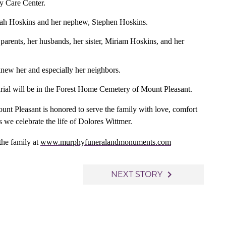
y Care Center.
orah Hoskins and her nephew, Stephen Hoskins.
 parents, her husbands, her sister, Miriam Hoskins, and her
knew her and especially her neighbors.
burial will be in the Forest Home Cemetery of Mount Pleasant.
 Pleasant is honored to serve the family with love, comfort
s we celebrate the life of Dolores Wittmer.
the family at
www.murphyfuneralandmonuments.com
navigate_next
NEXT STORY