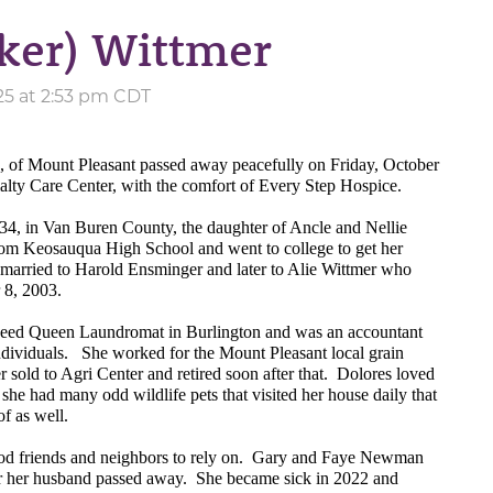
rker) Wittmer
25 at 2:53 pm CDT
1, of Mount Pleasant passed away peacefully on Friday, October
lty Care Center, with the comfort of Every Step Hospice.
4, in Van Buren County, the daughter of Ancle and Nellie
om Keosauqua High School and went to college to get her
married to Harold Ensminger and later to Alie Wittmer who
 8, 2003.
peed Queen Laundromat in Burlington and was an accountant
dividuals.
She worked for the Mount Pleasant local grain
r sold to Agri Center and retired soon after that.
Dolores loved
; she had many odd wildlife pets that visited her house daily that
of as well.
d friends and neighbors to rely on.
Gary and Faye Newman
er her husband passed away.
She became sick in 2022 and