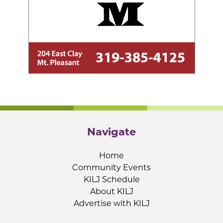
Navigate
Home
Community Events
KILJ Schedule
About KILJ
Advertise with KILJ