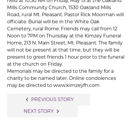
held at 10:30 AM on Friday, May 15 at the Oakland
Mills Community Church, 1530 Oakland Mills
Road, rural Mt. Pleasant. Pastor Rick Moorman will
officiate. Burial will be in the White Oak
Cemetery, rural Rome. Friends may call from 12
Noon to 7PM on Thursday at the Kimzey Funeral
Home, 213 N. Main Street, Mt. Pleasant. The family
will not be present at that time, but they will be
present to greet friends 1 hour prior to the funeral
at the church on Friday.
Memorials may be directed to the family for a
charity to be named later. Online condolences
may be directed to www.kimzeyfh.com
Post
navigate_before
PREVIOUS STORY
navigation
navigate_next
NEXT STORY