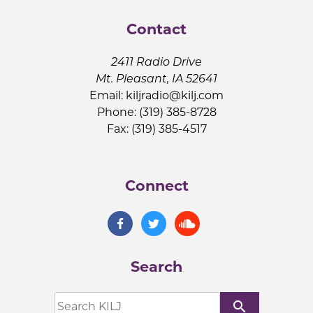
Contact
2411 Radio Drive
Mt. Pleasant, IA 52641
Email:
kiljradio@kilj.com
Phone: (319) 385-8728
Fax: (319) 385-4517
Connect
Search
search