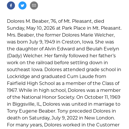
Dolores M. Beaber, 76, of Mt. Pleasant, died
Sunday, May 10, 2026 at Park Place in Mt. Pleasant.
Mrs. Beaber, the former Dolores Marie Welcher,
was born July 9, 1949 in Creston, Iowa. She was
the daughter of Alvin Edward and Beulah Evelyn
(Dady) Welcher. Her family followed her father’s
work on the railroad before settling down in
southeast Iowa. Dolores attended grade school in
Lockridge and graduated Cum Laude from
Fairfield High School as a member of the Class of
1967. While in high school, Dolores was a member
of the National Honor Society. On October 11, 1969
in Biggsville, IL, Dolores was united in marriage to
Tony Eugene Beaber. Tony preceded Dolores in
death on Saturday, July 9, 2022 in New London.
For many years, Dolores worked in the Customer