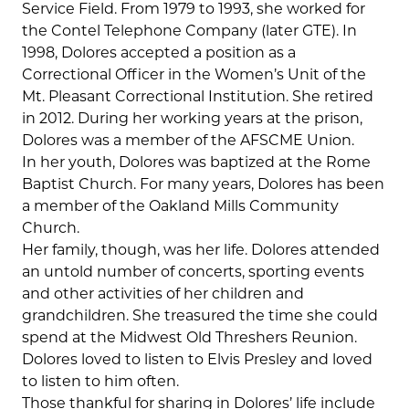
Service Field. From 1979 to 1993, she worked for
the Contel Telephone Company (later GTE). In
1998, Dolores accepted a position as a
Correctional Officer in the Women’s Unit of the
Mt. Pleasant Correctional Institution. She retired
in 2012. During her working years at the prison,
Dolores was a member of the AFSCME Union.
In her youth, Dolores was baptized at the Rome
Baptist Church. For many years, Dolores has been
a member of the Oakland Mills Community
Church.
Her family, though, was her life. Dolores attended
an untold number of concerts, sporting events
and other activities of her children and
grandchildren. She treasured the time she could
spend at the Midwest Old Threshers Reunion.
Dolores loved to listen to Elvis Presley and loved
to listen to him often.
Those thankful for sharing in Dolores’ life include