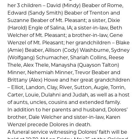
her 3 children – David (Mindy) Beaber of Rome,
Edward (Sandy Smith) Beaber of Trenton and
Suzanne Beaber of Mt. Pleasant; a sister, Dixie
(Harold) Engle of Salina, IA; a sister-in-law, Beth
Welcher of Mt. Pleasant; a brother-in-law, Gene
Wenzel of Mt. Pleasant; her grandchildren – Blake
(Amie) Beaber, Allison (Cody) Washburne, Sydney
(Wolfgang) Schumacher, Shariah Collins, Reese
Thele, Alex Thele, Manaysha (Quayson Talton)
Minner, Nehemiah Minner, Trevor Beaber and
Brittany (Alex) Howe and her great grandchildren
– Elliot, Landon, Clay, River, Sutton, Augie, Torrin,
Carter, Louie, Dulahni and Judah, as well as a host
of aunts, uncles, cousins and extended family.
In addition to her parents and husband, Dolores’
brother, Dale Welcher and sister-in-law, Karen
Wenzel precede Dolores in death.
A funeral service witnessing Dolores’ faith will be