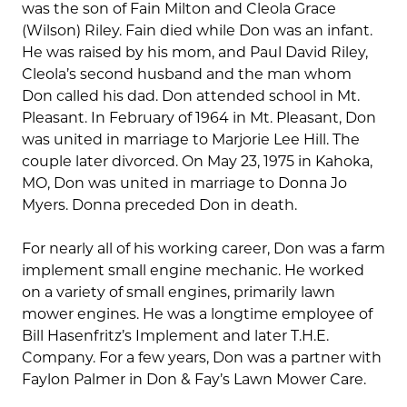
was the son of Fain Milton and Cleola Grace
(Wilson) Riley. Fain died while Don was an infant.
He was raised by his mom, and Paul David Riley,
Cleola’s second husband and the man whom
Don called his dad. Don attended school in Mt.
Pleasant. In February of 1964 in Mt. Pleasant, Don
was united in marriage to Marjorie Lee Hill. The
couple later divorced. On May 23, 1975 in Kahoka,
MO, Don was united in marriage to Donna Jo
Myers. Donna preceded Don in death.
For nearly all of his working career, Don was a farm
implement small engine mechanic. He worked
on a variety of small engines, primarily lawn
mower engines. He was a longtime employee of
Bill Hasenfritz’s Implement and later T.H.E.
Company. For a few years, Don was a partner with
Faylon Palmer in Don & Fay’s Lawn Mower Care.