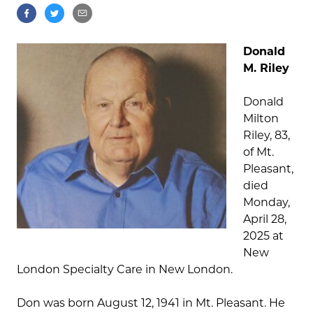
Donald
M. Riley
Donald
Milton
Riley, 83,
of Mt.
Pleasant,
died
Monday,
April 28,
2025 at
New
London Specialty Care in New London.
Don was born August 12, 1941 in Mt. Pleasant. He