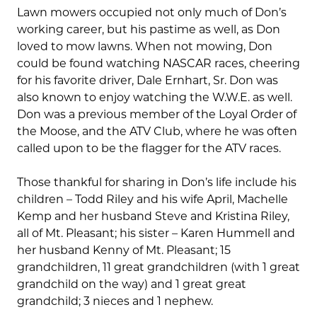
Lawn mowers occupied not only much of Don’s
working career, but his pastime as well, as Don
loved to mow lawns. When not mowing, Don
could be found watching NASCAR races, cheering
for his favorite driver, Dale Ernhart, Sr. Don was
also known to enjoy watching the W.W.E. as well.
Don was a previous member of the Loyal Order of
the Moose, and the ATV Club, where he was often
called upon to be the flagger for the ATV races.
Those thankful for sharing in Don’s life include his
children – Todd Riley and his wife April, Machelle
Kemp and her husband Steve and Kristina Riley,
all of Mt. Pleasant; his sister – Karen Hummell and
her husband Kenny of Mt. Pleasant; 15
grandchildren, 11 great grandchildren (with 1 great
grandchild on the way) and 1 great great
grandchild; 3 nieces and 1 nephew.