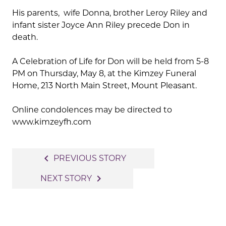
His parents, wife Donna, brother Leroy Riley and
infant sister Joyce Ann Riley precede Don in
death.
A Celebration of Life for Don will be held from 5-8
PM on Thursday, May 8, at the Kimzey Funeral
Home, 213 North Main Street, Mount Pleasant.
Online condolences may be directed to
www.kimzeyfh.com
Post
navigate_before
PREVIOUS STORY
navigation
navigate_next
NEXT STORY