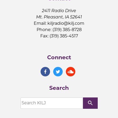
2411 Radio Drive
Mt. Pleasant, IA 52641
Email:
kiljradio@kilj.com
Phone: (319) 385-8728
Fax: (319) 385-4517
Connect
Search
search