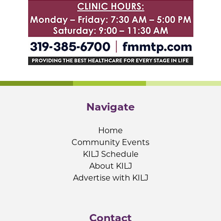
Navigate
Home
Community Events
KILJ Schedule
About KILJ
Advertise with KILJ
Contact